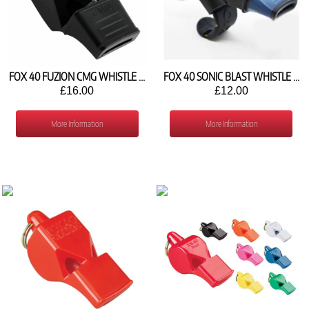
FOX 40 FUZION CMG WHISTLE AND STRAP
FOX 40 SONIC BLAST WHISTLE WITH FINGER GRIP
£16.00
£12.00
More Information
More Information