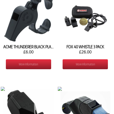
ACME THUNDERER BLACK PLASTIC FINGER WHISTLE FB536
FOX 40 WHISTLE 3 PACK
£6.00
£26.00
More Information
More Information