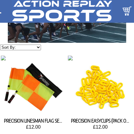
PRECISION LINESMAN FLAG SET TR410
PRECISION EASYCLIPS (PACK OF 80)
£12.00
£12.00