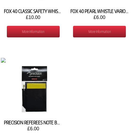
FOX 40 CLASSIC SAFETY WHISTLE AND STRAP (VARIOUS COLOURS)
FOX 40 PEARL WHISTLE VARIOUS COLOURS
£10.00
£6.00
More Information
More Information
PRECISION REFEREES NOTE BOOK
£6.00