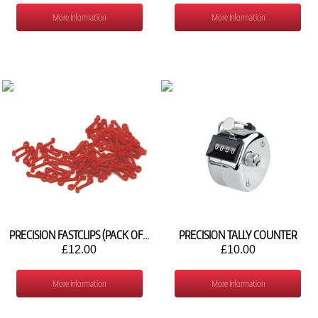
More Information
More Information
PRECISION FASTCLIPS (PACK OF 80)
PRECISION TALLY COUNTER
£12.00
£10.00
More Information
More Information