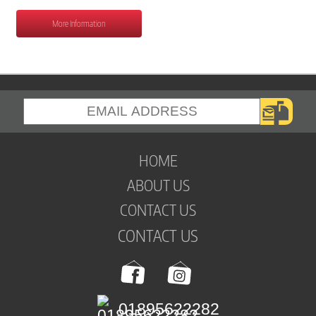
More Information
HOME
ABOUT US
CONTACT US
CONTACT US
01895622282