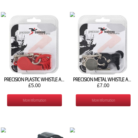
PRECISION PLASTIC WHISTLE AND LANYARD
PRECISION METAL WHISTLE AND LANYARD
£5.00
£7.00
More Information
More Information