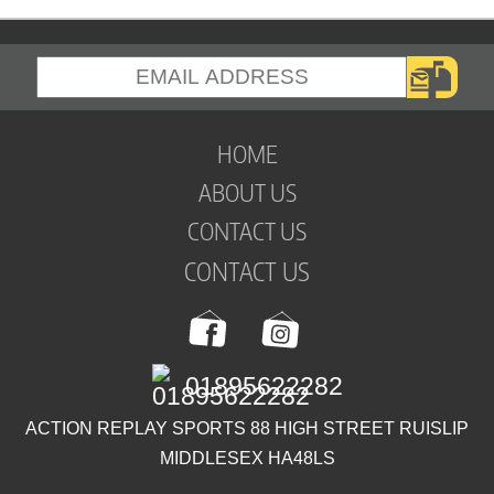
HOME
ABOUT US
CONTACT US
CONTACT US
01895622282
ACTION REPLAY SPORTS 88 HIGH STREET RUISLIP
MIDDLESEX HA48LS