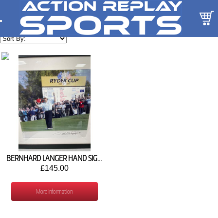
BERNHARD LANGER HAND SIGNED PICTURE - STOCK Z115
£145.00
More Information