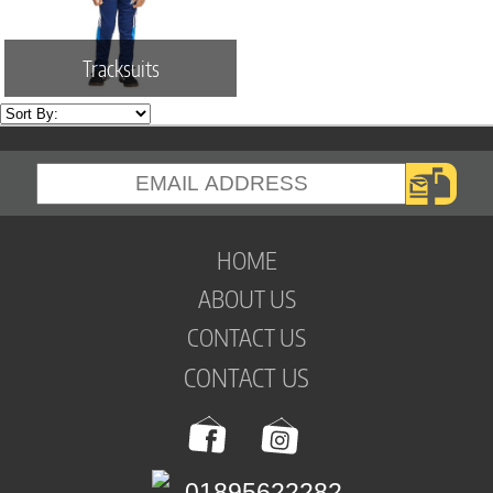
Tracksuits
HOME
ABOUT US
CONTACT US
CONTACT US
01895622282