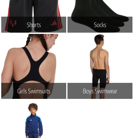
Shorts
Socks
Girls Swimsuits
Boys Swimwear