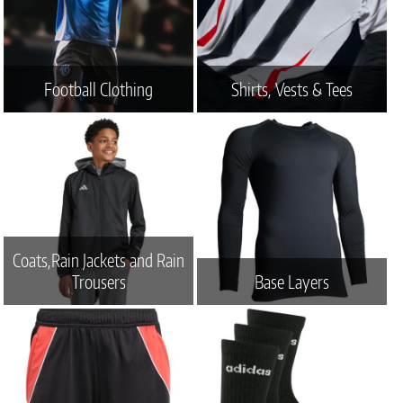
Football Clothing
Shirts, Vests & Tees
Coats,Rain Jackets and Rain
Trousers
Base Layers