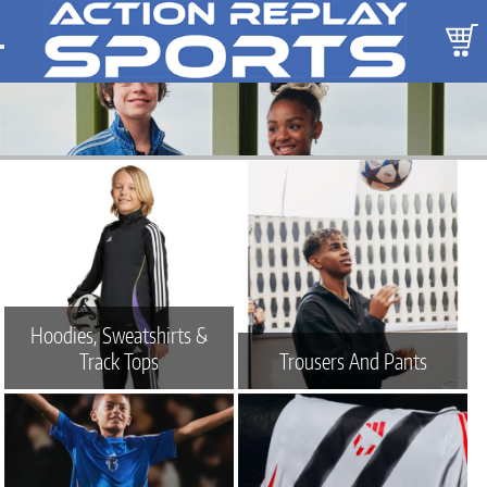
Hoodies, Sweatshirts &
Track Tops
Trousers And Pants