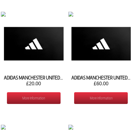
ADIDAS MANCHESTER UNITED AWAY SOCKS 2026/27 KC3353
ADIDAS MANCHESTER UNITED 3RD SHIRT 2026/27 KC4770
£20.00
£60.00
More Information
More Information