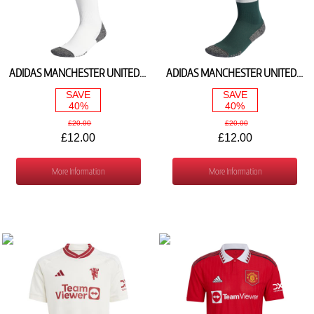
ADIDAS MANCHESTER UNITED HOME SOCKS 2023/24 IL8568
ADIDAS MANCHESTER UNITED AWAY SOCKS 2023/24 HR3686
SAVE
SAVE
40%
40%
£20.00
£20.00
£12.00
£12.00
More Information
More Information