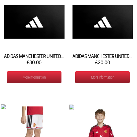
ADIDAS MANCHESTER UNITED 3RD SHORTS 2026/27 KT4728
ADIDAS MANCHESTER UNITED 3RD SOCKS 2026/27 KC3345
£30.00
£20.00
More Information
More Information