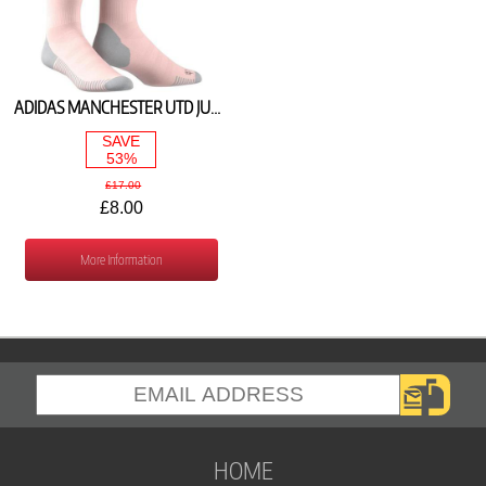
ADIDAS MANCHESTER UTD JUNIOR AWAY SOCKS 2018/19 CG0026
SAVE
53%
£17.00
£8.00
More Information
HOME