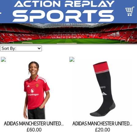
ADIDAS MANCHESTER UNITED HOME SHIRT 2026/27 KC4796
ADIDAS MANCHESTER UNITED HOME SOCKS 2026/27 KC3349
£60.00
£20.00