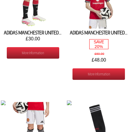
ADIDAS MANCHESTER UNITED HOME SHORTS 2026/27 KC4782
ADIDAS MANCHESTER UNITED HOME SHIRT 2025/26 JP3013
£30.00
SAVE
20%
More Information
£60.00
£48.00
More Information