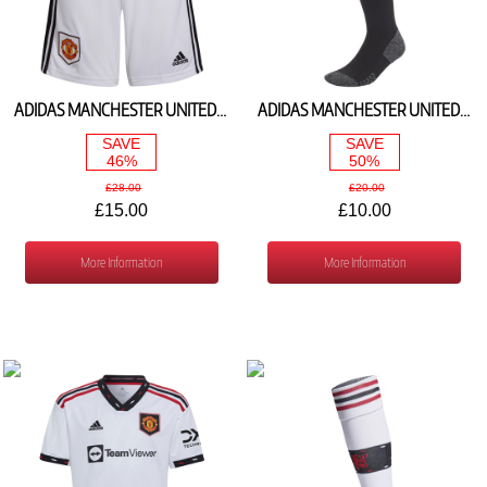
ADIDAS MANCHESTER UNITED HOME SHORTS 2022/23 H64043
ADIDAS MANCHESTER UNITED HOME SOCKS 2022/23 H13892
SAVE
SAVE
46%
50%
£28.00
£20.00
£15.00
£10.00
More Information
More Information