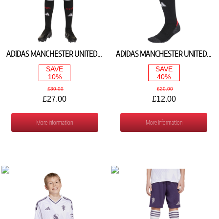
ADIDAS MANCHESTER UNITED HOME SHORTS 2025/26 JP3017
ADIDAS MANCHESTER UNITED HOME SOCKS 2025/26 JI7436
SAVE
SAVE
10%
40%
£30.00
£20.00
£27.00
£12.00
More Information
More Information