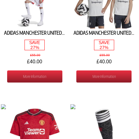
ADIDAS MANCHESTER UNITED HOME SHIRT 2024/25 IT1972
ADIDAS MANCHESTER UNITED 3RD SHIRT 2024/25 IY7804
SAVE
SAVE
27%
27%
£55.00
£55.00
£40.00
£40.00
More Information
More Information