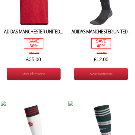
ADIDAS MANCHESTER UNITED HOME SHIRT 2023/24 IP1736
ADIDAS MANCHESTER UNITED HOME SOCKS 2023/24 HR3688
SAVE
SAVE
36%
40%
£55.00
£20.00
£35.00
£12.00
More Information
More Information