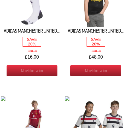
ADIDAS MANCHESTER UNITED AWAY SOCKS 2025/26 JI7441
ADIDAS MANCHESTER UNITED 3RD SHIRT 2025/26 KD4227
SAVE
SAVE
20%
20%
£20.00
£60.00
£16.00
£48.00
More Information
More Information