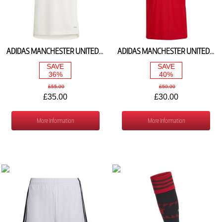
ADIDAS MANCHESTER UNITED 3RD SHIRT 2023/24 IP1751
ADIDAS MANCHESTER UNITED HOME SHIRT 2022/23 H64049
SAVE
SAVE
36%
40%
£55.00
£50.00
£35.00
£30.00
More Information
More Information