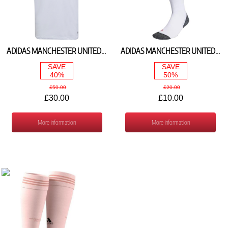
ADIDAS MANCHESTER UNITED AWAY SHIRT 2022/23 H64055
ADIDAS MANCHESTER UNITED AWAY SOCKS 2022/23 H13900
SAVE
SAVE
40%
50%
£50.00
£20.00
£30.00
£10.00
More Information
More Information