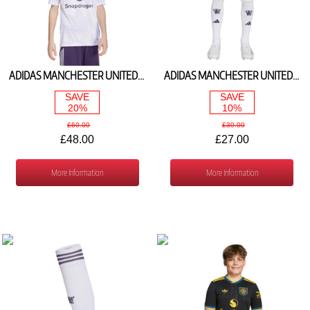
ADIDAS MANCHESTER UNITED AWAY SHIRT 2025/26 JP3030
ADIDAS MANCHESTER UNITED AWAY SHORTS 2025/26 JP3038
SAVE
SAVE
20%
10%
£60.00
£30.00
£48.00
£27.00
More Information
More Information