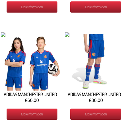
More Information
More Information
ADIDAS MANCHESTER UNITED AWAY SHIRT 2026/27 KC4814
ADIDAS MANCHESTER UNITED AWAY SHORTS 2026/27 KC4805
£60.00
£30.00
More Information
More Information