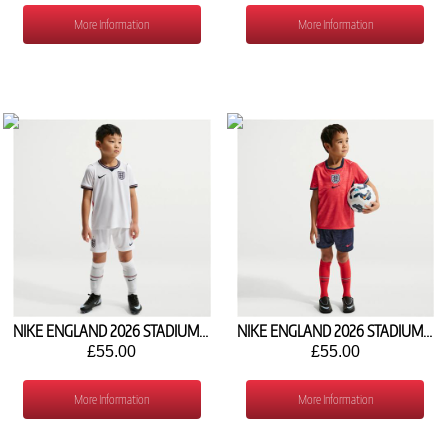
More Information
More Information
NIKE ENGLAND 2026 STADIUM HOME MINI KIT IB4553-100
NIKE ENGLAND 2026 STADIUM AWAY MINI KIT IB4560-624
£55.00
£55.00
More Information
More Information