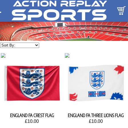
ENGLAND FA CREST FLAG
ENGLAND FA THREE LIONS FLAG
£10.00
£10.00