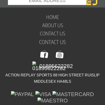
HOME
ABOUT US
CONTACT US
CONTACT US
01895622282
ACTION REPLAY SPORTS 88 HIGH STREET RUISLIP
MIDDLESEX HA48LS