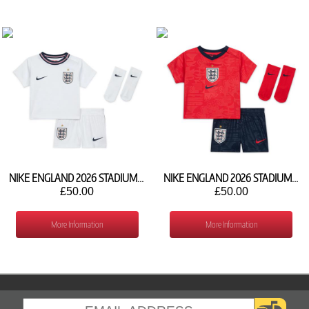
NIKE ENGLAND 2026 STADIUM HOME BABY KIT IB4576-100
NIKE ENGLAND 2026 STADIUM AWAY BABY KIT IB4588-624
£50.00
£50.00
More Information
More Information