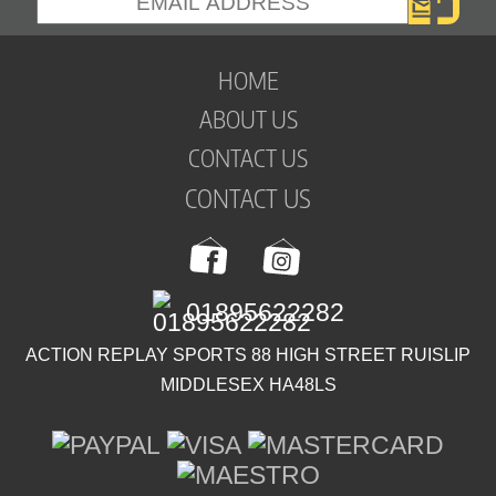
HOME
ABOUT US
CONTACT US
CONTACT US
01895622282
ACTION REPLAY SPORTS 88 HIGH STREET RUISLIP
MIDDLESEX HA48LS