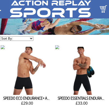
SPEEDO ECO ENDURANCE+ AQUASHORTS 8-134480001
SPEEDO ESSENTIALS ENDURANCE PLUS JAMMER 8-134470001
£29.00
£33.00