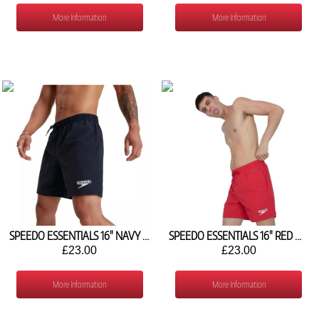
More Information
More Information
SPEEDO ESSENTIALS 16" NAVY WATER SHORTS 8-12433D740
SPEEDO ESSENTIALS 16" RED WATER SHORTS 8-124336446
£23.00
£23.00
More Information
More Information