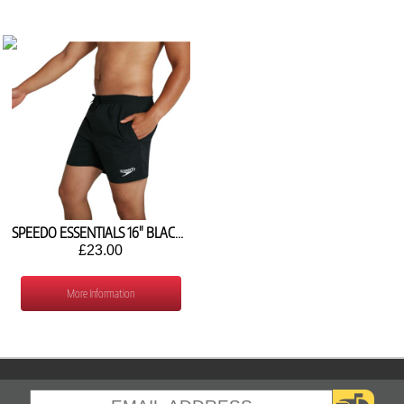
SPEEDO ESSENTIALS 16" BLACK WATER SHORTS 8-124330001
£23.00
More Information