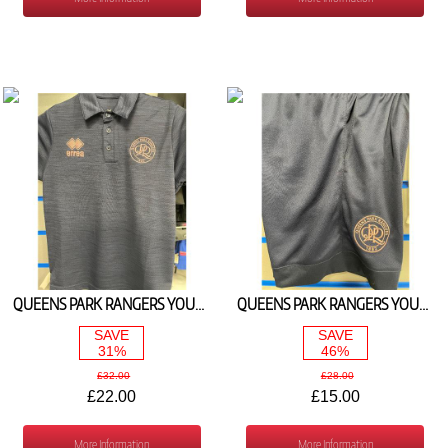
QUEENS PARK RANGERS YOUTH TRAVEL POLO NAVY/PINK 2024/25
QUEENS PARK RANGERS YOUTH TRAINING SHORTS NAVY 2024/25
SAVE
SAVE
31%
46%
£32.00
£28.00
£22.00
£15.00
More Information
More Information