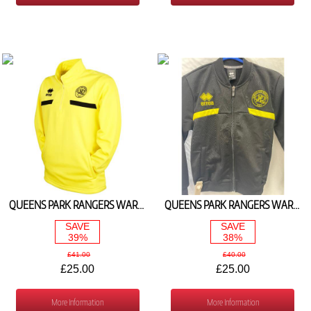
QUEENS PARK RANGERS WARM UP 1/4 ZIP TOP (YELLOW- BLACK)
QUEENS PARK RANGERS WARM UP FULL ZIP JACKET (BLACK/YELLOW)
SAVE
SAVE
39%
38%
£41.00
£40.00
£25.00
£25.00
More Information
More Information