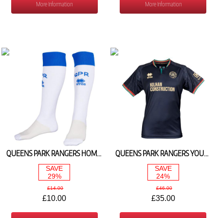
More Information
More Information
QUEENS PARK RANGERS HOME YOUTH SOCKS 2024/25
QUEENS PARK RANGERS YOUTH AWAY SHIRT 2024/25 (WITHOUT SPONSERS LOGO)
SAVE
SAVE
29%
24%
£14.00
£46.00
£10.00
£35.00