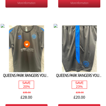
More Information
More Information
QUEENS PARK RANGERS YOUTH BLACK PLAYERS TEE 2025/26
QUEENS PARK RANGERS YOUTH BLACK TRAINING SHORTS 2025/26
SAVE
SAVE
20%
23%
£35.00
£26.00
£28.00
£20.00