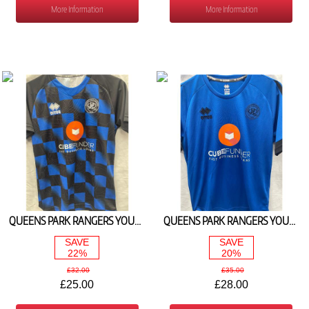
More Information
More Information
QUEENS PARK RANGERS YOUTH MATCH DAY TEE 2025/26
QUEENS PARK RANGERS YOUTH ROYAL PLAYERS TEE 2025/26
SAVE
SAVE
22%
20%
£32.00
£35.00
£25.00
£28.00