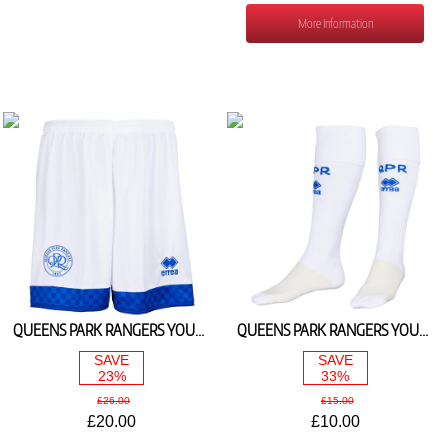
More Information
QUEENS PARK RANGERS YOUTH HOME SHORTS 2025/26
QUEENS PARK RANGERS YOUTH HOME SOCKS 2025/26
SAVE
SAVE
23%
33%
£26.00
£15.00
£20.00
£10.00