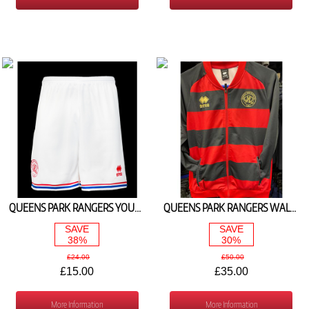
QUEENS PARK RANGERS YOUTH HOME SHORTS 2023/24
QUEENS PARK RANGERS WALK OUT JACKET RED/BLACK
SAVE
SAVE
38%
30%
£24.00
£50.00
£15.00
£35.00
More Information
More Information