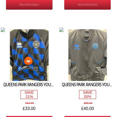
More Information
More Information
QUEENS PARK RANGERS YOUTH WARM UP 1/4 ZIP JACKET 2025/26
QUEENS PARK RANGERS YOUTH TRAVEL TRACK TOP 2025/26
SAVE
SAVE
21%
20%
£42.00
£50.00
£33.00
£40.00