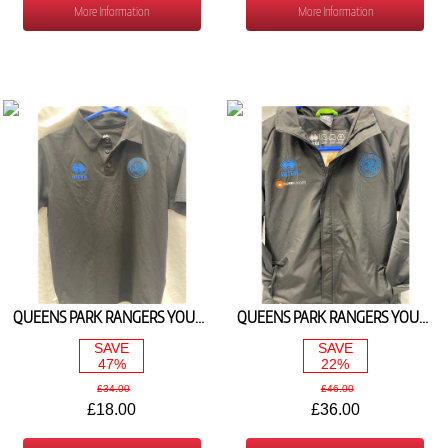
More Information
More Information
QUEENS PARK RANGERS YOUTH TRAVEL POLO 2025/26
QUEENS PARK RANGERS YOUTH RAIN JACKET BLACK/ROYAL) 2025/26
SAVE
SAVE
47%
22%
£34.00
£46.00
£18.00
£36.00