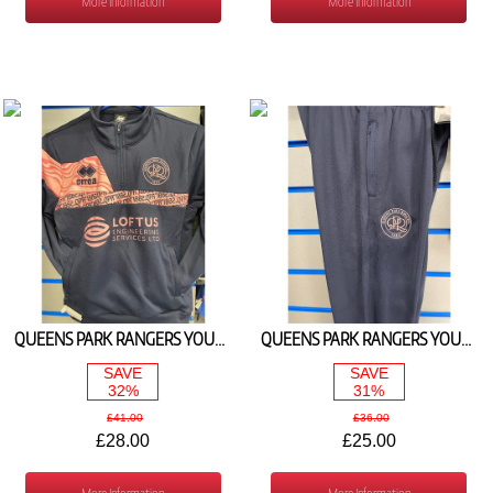
More Information
More Information
QUEENS PARK RANGERS YOUTH 1/4 ZIP JACKET NAVY/PINK 2024/25
QUEENS PARK RANGERS YOUTH TRAINING PANTS NAVY/PINK 2024/25
SAVE
SAVE
32%
31%
£41.00
£36.00
£28.00
£25.00