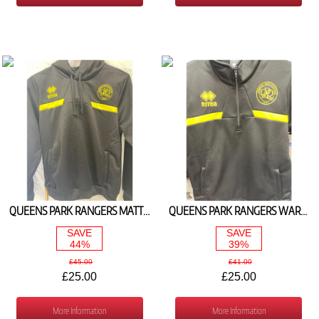
QUEENS PARK RANGERS MATTHIAS HOODED JACKET (BLACK/YELLOW)
QUEENS PARK RANGERS WARM UP 1/4 ZIP TOP (BLACK/YELLOW)
SAVE
SAVE
44%
39%
£45.00
£41.00
£25.00
£25.00
More Information
More Information