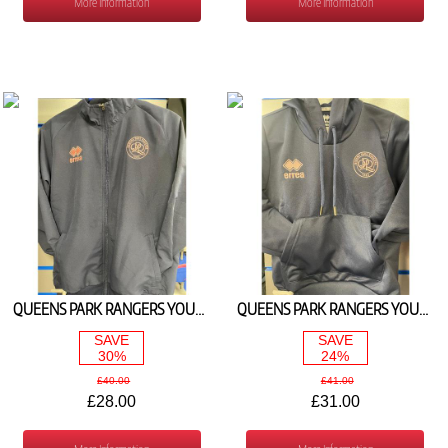
More Information
More Information
QUEENS PARK RANGERS YOUTH TRAVEL TRACK TOP 2024/25
QUEENS PARK RANGERS YOUTH HOODIE NAVY/PINK 2024/25
SAVE
SAVE
30%
24%
£40.00
£41.00
£28.00
£31.00