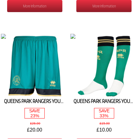
More Information
More Information
QUEENS PARK RANGERS YOUTH 3RD SHORTS 2025/26
QUEENS PARK RANGERS YOUTH 3RD SOCKS 2025/26
SAVE
SAVE
23%
33%
£26.00
£15.00
£20.00
£10.00