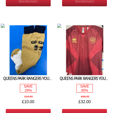
More Information
More Information
QUEENS PARK RANGERS YOUTH 3RD SOCKS 2024/25
QUEENS PARK RANGERS YOUTH GOALKEEPER SHIRT BURGUNDY 2024/25
SAVE
SAVE
29%
30%
£14.00
£46.00
£10.00
£32.00