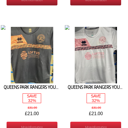
QUEENS PARK RANGERS YOUTH TRAIN TEE NAVY/PINK 2024/25
QUEENS PARK RANGERS YOUTH TRAIN TEE WHT/PINK 2024/25
SAVE
SAVE
32%
32%
£31.00
£31.00
£21.00
£21.00
More Information
More Information