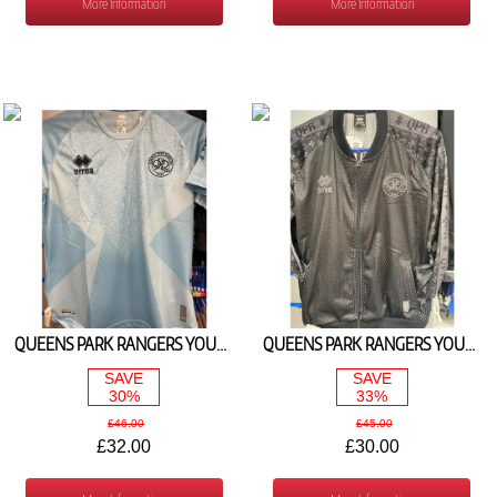
More Information
More Information
QUEENS PARK RANGERS YOUTH GOALKEEPER SHIRT SKY 2024/25
QUEENS PARK RANGERS YOUTH WALKOUT JACKET BLACK/SILVER 2024/25
SAVE
SAVE
30%
33%
£46.00
£45.00
£32.00
£30.00