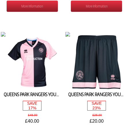
More Information
More Information
QUEENS PARK RANGERS YOUTH AWAY SHIRT 2025/26
QUEENS PARK RANGERS YOUTH AWAY SHORTS 2025/26
SAVE
SAVE
17%
23%
£48.00
£26.00
£40.00
£20.00