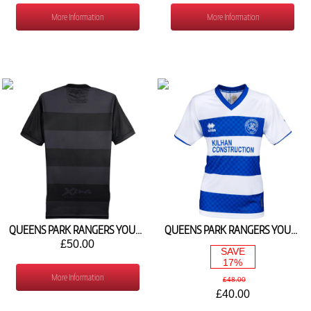
More Information
More Information
QUEENS PARK RANGERS YOUTH 3RD SHIRT 2026/27
QUEENS PARK RANGERS YOUTH HOME SHIRT 2025/26
£50.00
SAVE
17%
More Information
£48.00
£40.00