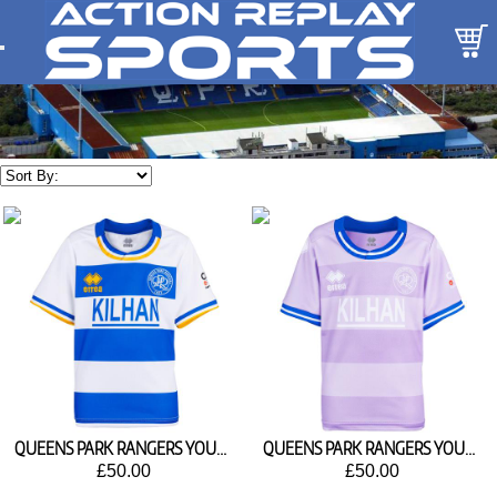
QUEENS PARK RANGERS YOUTH HOME SHIRT 2026/27
QUEENS PARK RANGERS YOUTH AWAY SHIRT 2026/27
£50.00
£50.00