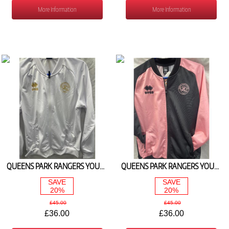
More Information
More Information
QUEENS PARK RANGERS YOUTH HOME WALKOUT JACKET 2025/26
QUEENS PARK RANGERS YOUTH AWAY WALKOUT JACKET 2025/26
SAVE
SAVE
20%
20%
£45.00
£45.00
£36.00
£36.00