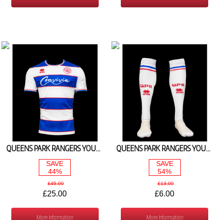
QUEENS PARK RANGERS YOUTH HOME SHIRT 2023/24
QUEENS PARK RANGERS YOUTH HOME SOCKS 2023/24
SAVE
SAVE
44%
54%
£45.00
£13.00
£25.00
£6.00
More Information
More Information