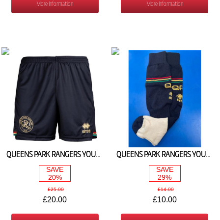
More Information
More Information
QUEENS PARK RANGERS YOUTH AWAY SHORTS 2024/25
QUEENS PARK RANGERS YOUTH AWAY SOCKS 2024/25
SAVE
SAVE
20%
29%
£25.00
£14.00
£20.00
£10.00