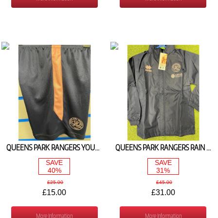
QUEENS PARK RANGERS YOUTH TRAINING SHORTS NAVY/PINK 2024/25
QUEENS PARK RANGERS RAIN JACKET (NAVY/PINK) 2024/25
SAVE
SAVE
40%
31%
£25.00
£45.00
£15.00
£31.00
More Information
More Information