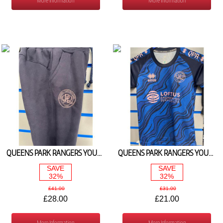
More Information
More Information
QUEENS PARK RANGERS YOUTH FLEECE PANT NAVY 2024/25
QUEENS PARK RANGERS YOUTH WARM UP TEE NAVY/PINK 2024/25
SAVE
SAVE
32%
32%
£41.00
£31.00
£28.00
£21.00
More Information
More Information