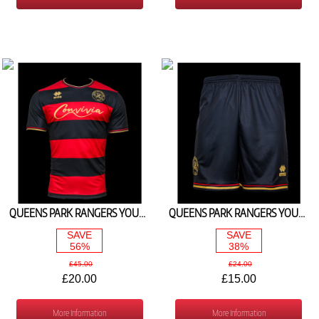
QUEENS PARK RANGERS YOUTH AWAY SHIRT 2023/24
QUEENS PARK RANGERS YOUTH AWAY SHORTS 2023/24
SAVE
SAVE
56%
38%
£45.00
£24.00
£20.00
£15.00
More Information
More Information