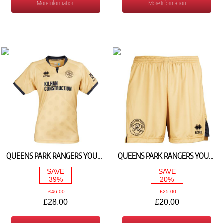
More Information
More Information
QUEENS PARK RANGERS YOUTH 3RD SHIRT 2024/25 (WITHOUT SPONSERS LOGO)
QUEENS PARK RANGERS YOUTH 3RD SHORTS 2024/25
SAVE
SAVE
39%
20%
£46.00
£25.00
£28.00
£20.00