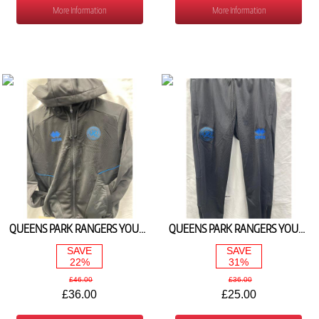
More Information
More Information
QUEENS PARK RANGERS YOUTH BLACK HOODY 2025/26
QUEENS PARK RANGERS YOUTH BLACK TRAINING PANT 2025/26
SAVE
SAVE
22%
31%
£46.00
£36.00
£36.00
£25.00