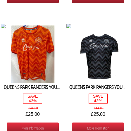
QUEENS PARK RANGERS YOUTH ORANGE GOALKEEPER SHIRT 2023/24
QUEENS PARK RANGERS YOUTH SILVER GOALKEEPER SHIRT 2023/24
SAVE
SAVE
43%
43%
£44.00
£44.00
£25.00
£25.00
More Information
More Information