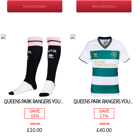
More Information
More Information
QUEENS PARK RANGERS YOUTH AWAY SOCKS 2025/26
QUEENS PARK RANGERS YOUTH 3RD SHIRT 2025/26
SAVE
SAVE
33%
17%
£15.00
£48.00
£10.00
£40.00