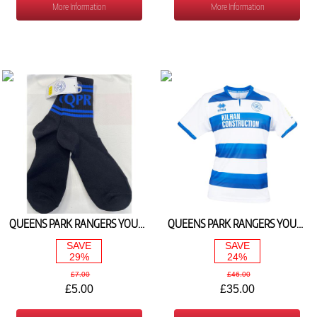
More Information
More Information
QUEENS PARK RANGERS YOUTH 1/4 TRAINING SOCKS 2025/26
QUEENS PARK RANGERS YOUTH HOME SHIRT 2024/25
SAVE
SAVE
29%
24%
£7.00
£46.00
£5.00
£35.00