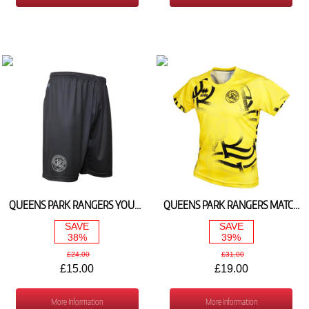
QUEENS PARK RANGERS YOUTH SILVER GOALKEEPER SHORTS 2023/24
QUEENS PARK RANGERS MATCH DAY TEE 23/24
SAVE
SAVE
38%
39%
£24.00
£31.00
£15.00
£19.00
More Information
More Information