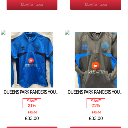
More Information
More Information
QUEENS PARK RANGERS YOUTH ROYAL 1/4 ZIP JACKET 2025/26
QUEENS PARK RANGERS YOUTH BLACK 1/4 ZIP JACKET 2025/26
SAVE
SAVE
21%
21%
£42.00
£42.00
£33.00
£33.00