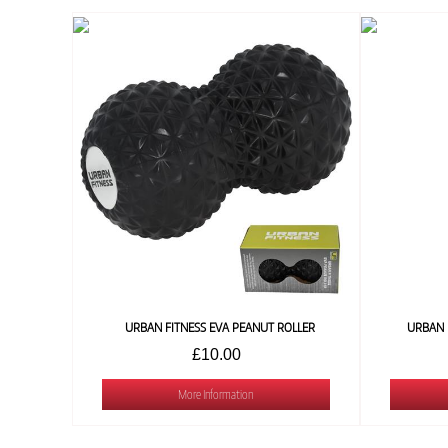
URBAN FITNESS EVA PEANUT ROLLER
URBAN 
£10.00
More Information