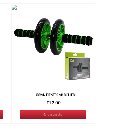
URBAN FITNESS AB ROLLER
£12.00
More Information