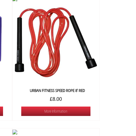
URBAN FITNESS SPEED ROPE 8' RED
£8.00
More Information