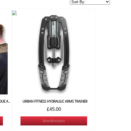
URBAN FIGHT BLUETOOTH BOXING MACHINE (DUE AUGUST)
URBAN FITNESS HYDRAULIC ARMS TRAINER
£45.00
More Information