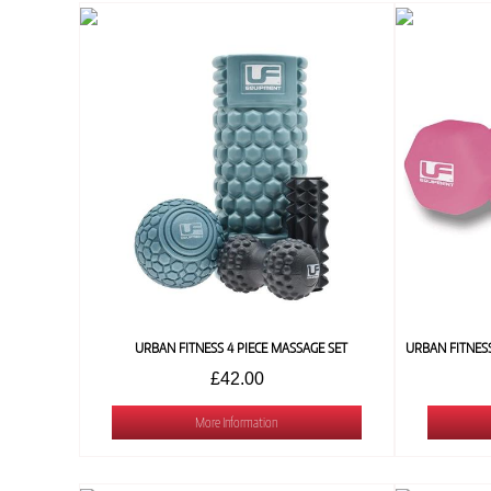
URBAN FITNESS 4 PIECE MASSAGE SET
£42.00
More Information