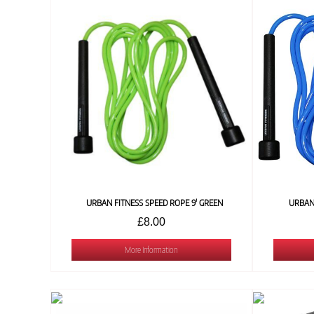
URBAN FITNESS SPEED ROPE 9' GREEN
URBAN 
£8.00
More Information