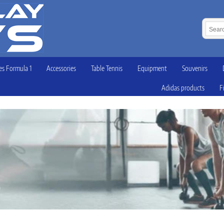
s Formula 1
Accessories
Table Tennis
Equipment
Souvenirs
Adidas products
F