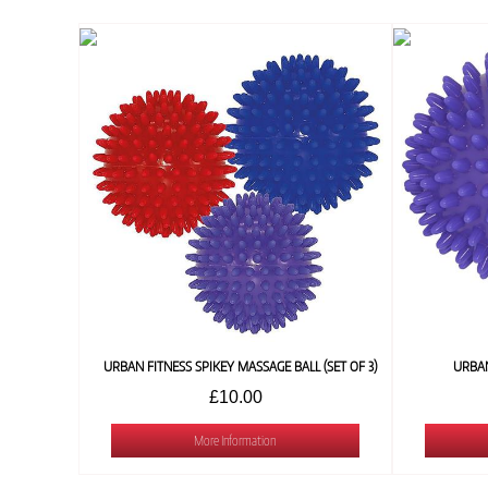
URBAN FITNESS SPIKEY MASSAGE BALL (SET OF 3)
URBAN
£10.00
More Information