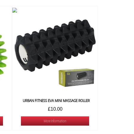
URBAN FITNESS EVA MINI MASSAGE ROLLER
£10.00
More Information