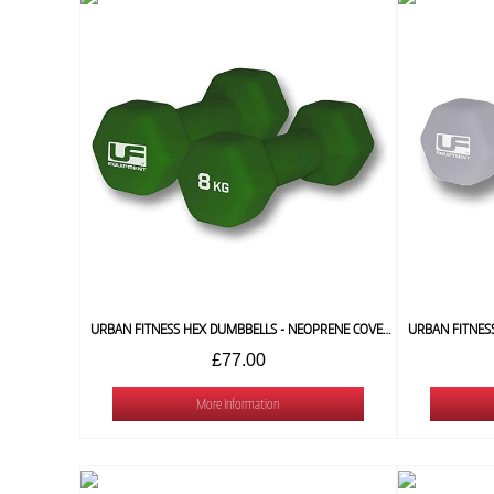
URBAN FITNESS HEX DUMBBELLS - NEOPRENE COVERED (PAIR) 8 KG
£77.00
More Information