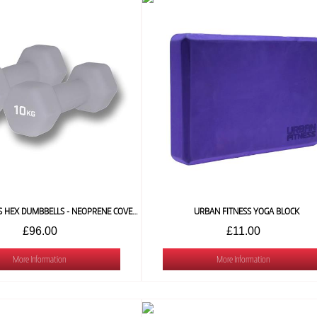
URBAN FITNESS HEX DUMBBELLS - NEOPRENE COVERED (PAIR) 10 KG
URBAN FITNESS YOGA BLOCK
£96.00
£11.00
More Information
More Information