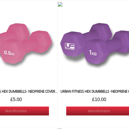
URBAN FITNESS HEX DUMBBELLS- NEOPRENE COVERED (PAIR) 0.5 KG
£5.00
£10.00
More Information
More Information