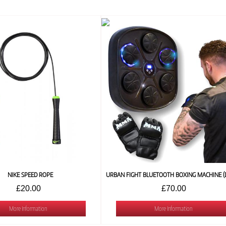
NIKE SPEED ROPE
£20.00
£70.00
More Information
More Information