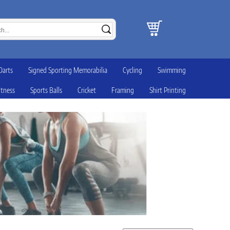
Darts
Signed Sporting Memorabilia
Cycling
Swimming
itness
Sports Balls
Cricket
Framing
Shirt Printing