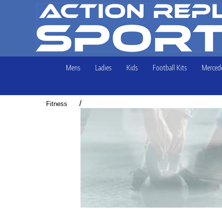
Mens
Ladies
Kids
Football Kits
Mercede
/
Fitness