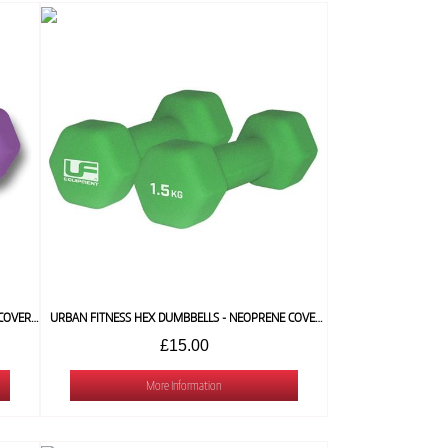
URBAN FITNESS HEX DUMBBELLS -NEOPRENE COVERED (PAIR) 1 KG
URBAN FITNESS HEX DUMBBELLS - NEOPRENE COVERED (PAIR) 1.5 KG
£15.00
More Information