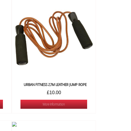
URBAN FITNESS 2.7M LEATHER JUMP ROPE
£10.00
More Information