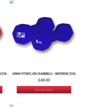
URBAN FITNESS HEX DUMBBELLS - NEOPRENE COVERED (PAIR) 4 KG
URBAN FITNESS HEX DUMBBELLS - NEOPRENE COVERED (PAIR) 5 KG
£48.00
More Information