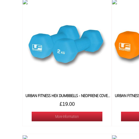
URBAN FITNESS HEX DUMBBELLS - NEOPRENE COVERED (PAIR) 2 KG
£19.00
More Information