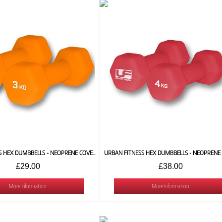
URBAN FITNESS HEX DUMBBELLS - NEOPRENE COVERED (PAIR) 3 KG
£29.00
£38.00
More Information
More Information