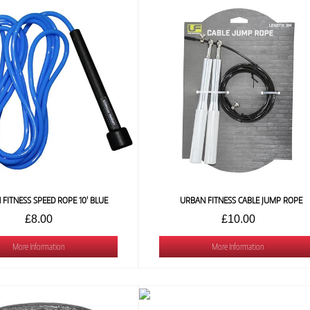
FITNESS SPEED ROPE 10' BLUE
URBAN FITNESS CABLE JUMP ROPE
£8.00
£10.00
More Information
More Information