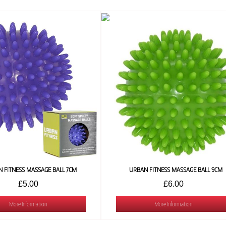
 FITNESS MASSAGE BALL 7CM
URBAN FITNESS MASSAGE BALL 9CM
£5.00
£6.00
More Information
More Information