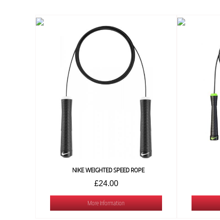
NIKE WEIGHTED SPEED ROPE
£24.00
More Information