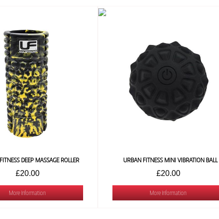
FITNESS DEEP MASSAGE ROLLER
URBAN FITNESS MINI VIBRATION BALL
£20.00
£20.00
More Information
More Information