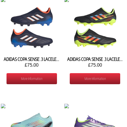
ADIDAS COPA SENSE .3 LACELESS FG GW7391
ADIDAS COPA SENSE .3 LACELESS FG GX4135
£75.00
£75.00
More Information
More Information