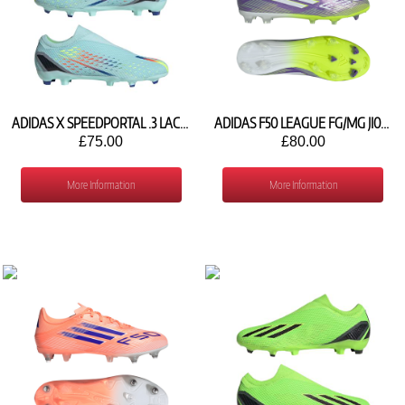
ADIDAS X SPEEDPORTAL .3 LACELESS FG GW8470
ADIDAS F50 LEAGUE FG/MG JI0003
£75.00
£80.00
More Information
More Information