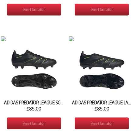
More Information
More Information
ADIDAS PREDATOR LEAGUE SG JI1130
ADIDAS PREDATOR LEAGUE LACELESS FG/MG JI1166
£85.00
£85.00
More Information
More Information