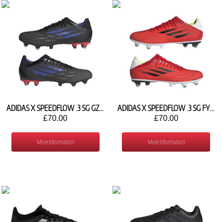
ADIDAS X SPEEDFLOW .3 SG GZ2840
ADIDAS X SPEEDFLOW .3 SG FY3286
£70.00
£70.00
More Information
More Information