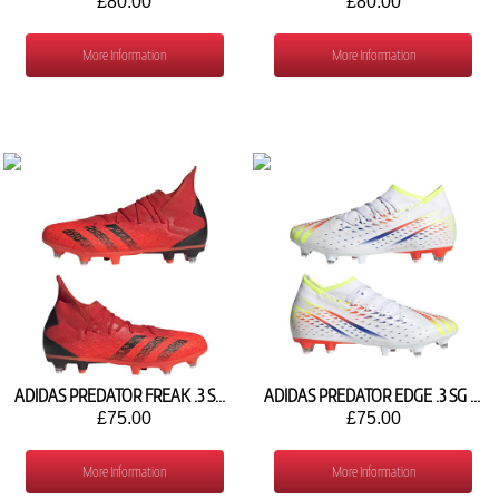
£80.00
£80.00
More Information
More Information
ADIDAS PREDATOR FREAK .3 SG FY6308
ADIDAS PREDATOR EDGE .3 SG GW0964
£75.00
£75.00
More Information
More Information