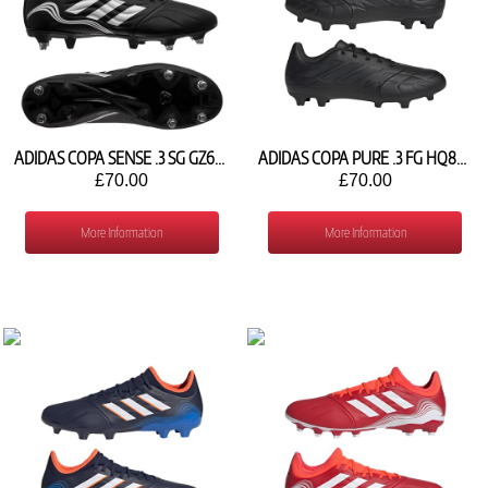
ADIDAS COPA SENSE .3 SG GZ6383
ADIDAS COPA PURE .3 FG HQ8940
£70.00
£70.00
More Information
More Information