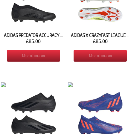
ADIDAS PREDATOR ACCURACY .3 LACELESS FG GW4598
ADIDAS X CRAZYFAST LEAGUE LACELESS FG IG0622
£85.00
£85.00
More Information
More Information