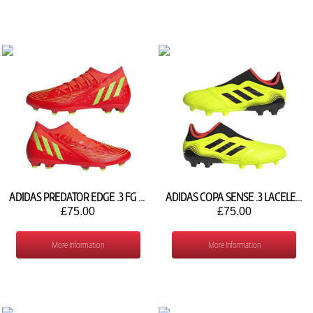
ADIDAS PREDATOR EDGE .3 FG GW1005
ADIDAS COPA SENSE .3 LACELESS FG GW3573
£75.00
£75.00
More Information
More Information