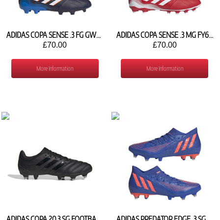
ADIDAS COPA SENSE .3 FG GW4957
ADIDAS COPA SENSE .3 MG FY6190
£70.00
£70.00
More Information
More Information
ADIDAS COPA 20.3 SG FOOTBALL SHOE FZ1315
ADIDAS PREDATOR EDGE .3 SG GY8075