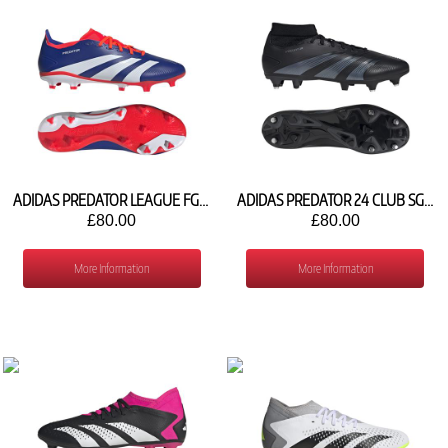
ADIDAS PREDATOR LEAGUE FG IF6348
ADIDAS PREDATOR 24 CLUB SG IG7739
£80.00
£80.00
More Information
More Information