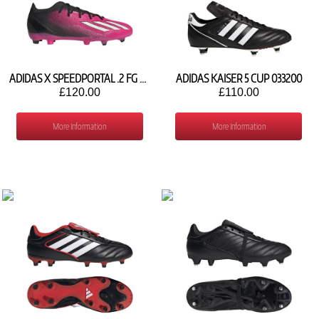
ADIDAS X SPEEDPORTAL .2 FG GV9563
ADIDAS KAISER 5 CUP 033200
£120.00
£110.00
More Information
More Information