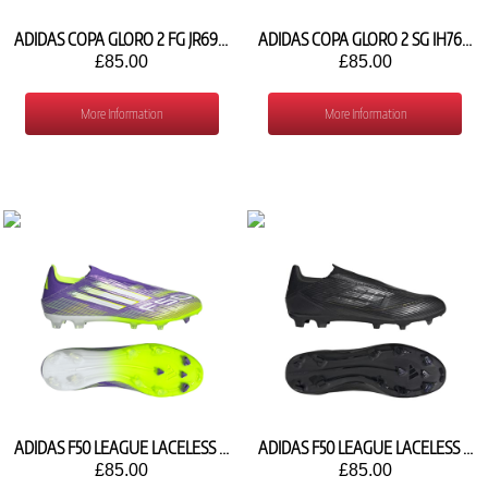
ADIDAS COPA GLORO 2 FG JR6924
ADIDAS COPA GLORO 2 SG IH7618
£85.00
£85.00
More Information
More Information
ADIDAS F50 LEAGUE LACELESS FG/MG JH7734
ADIDAS F50 LEAGUE LACELESS FG IE0609
£85.00
£85.00