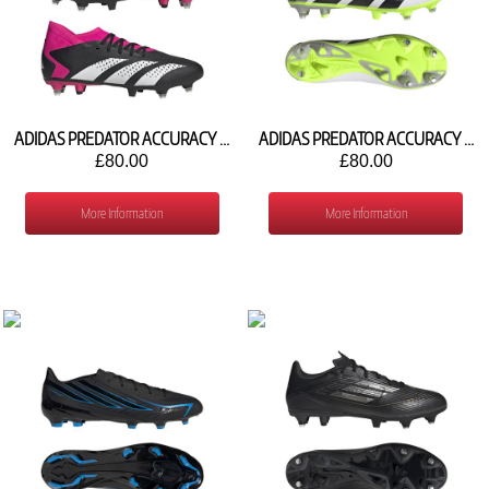
ADIDAS PREDATOR ACCURACY .3 SG GW4620
ADIDAS PREDATOR ACCURACY .3 SG IE9492
£80.00
£80.00
More Information
More Information