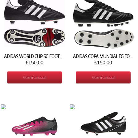
ADIDAS WORLD CUP SG FOOTBALL SHOES 011040
ADIDAS COPA MUNDIAL FG FOOTBALL SHOE 015110
£150.00
£150.00
More Information
More Information