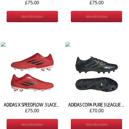
£75.00
£75.00
More Information
More Information
ADIDAS X SPEEDFLOW .3 LACELESS FG FY3271
ADIDAS COPA PURE 3 LEAGUE FG/MG JH6300
£75.00
£70.00
More Information
More Information