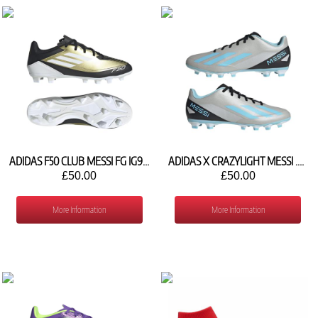
ADIDAS F50 CLUB MESSI FG IG9331
ADIDAS X CRAZYLIGHT MESSI .4 FG IE4072
£50.00
£50.00
More Information
More Information