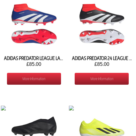
ADIDAS PREDATOR LEAGUE LACELESS FG IF6333
ADIDAS PREDATOR 24 LEAGUE LACELESS FG IG7768
£85.00
£85.00
More Information
More Information