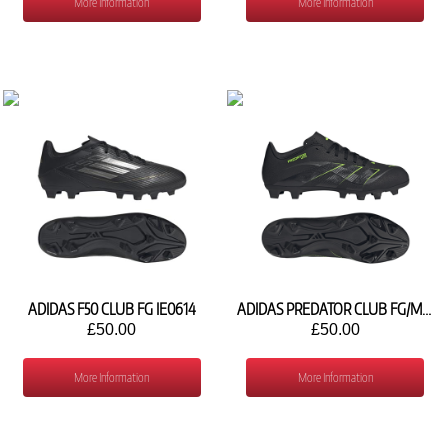
More Information
More Information
ADIDAS F50 CLUB FG IE0614
ADIDAS PREDATOR CLUB FG/MG JH8848
£50.00
£50.00
More Information
More Information