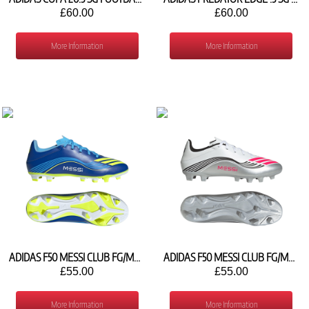
£60.00
£60.00
More Information
More Information
ADIDAS F50 MESSI CLUB FG/MG JP7444
ADIDAS F50 MESSI CLUB FG/MG JP7443
£55.00
£55.00
More Information
More Information