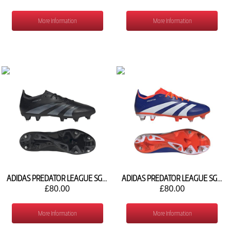
More Information
More Information
ADIDAS PREDATOR LEAGUE SG IH5927
ADIDAS PREDATOR LEAGUE SG IH5925
£80.00
£80.00
More Information
More Information