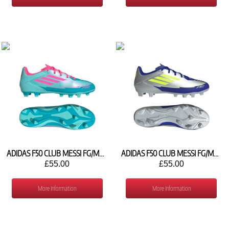
ADIDAS F50 CLUB MESSI FG/MG IH0929
ADIDAS F50 CLUB MESSI FG/MG IH0916
£55.00
£55.00
More Information
More Information