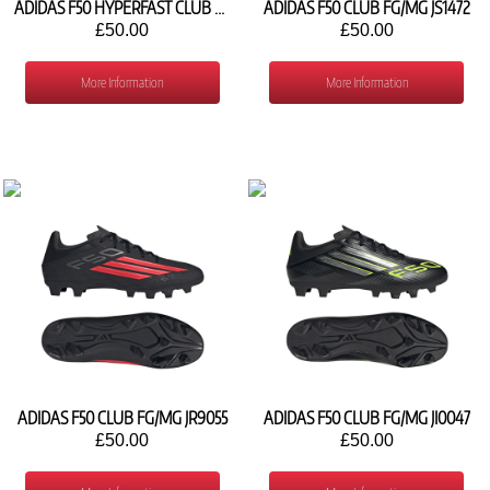
ADIDAS F50 HYPERFAST CLUB FG/MG KJ0992
ADIDAS F50 CLUB FG/MG JS1472
£50.00
£50.00
More Information
More Information
ADIDAS F50 CLUB FG/MG JR9055
ADIDAS F50 CLUB FG/MG JI0047
£50.00
£50.00