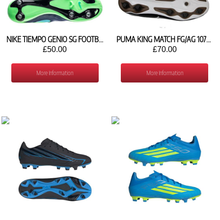
NIKE TIEMPO GENIO SG FOOTBALL SHOES 819715-443
PUMA KING MATCH FG/AG 107570 01
£50.00
£70.00
More Information
More Information