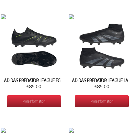
ADIDAS PREDATOR LEAGUE FG/MG JI1118
ADIDAS PREDATOR LEAGUE LACELESS FG IG7769
£85.00
£85.00
More Information
More Information