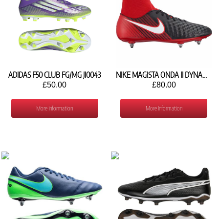
ADIDAS F50 CLUB FG/MG JI0043
NIKE MAGISTA ONDA II DYNAMIC FIT SG FOOTBALL SHOE 917789-061
£50.00
£80.00
More Information
More Information