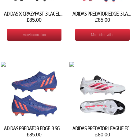
ADIDAS X CRAZYFAST .3 LACELESS FG GY7427
ADIDAS PREDATOR EDGE .3 LACELESS FG GW2278
£85.00
£85.00
More Information
More Information
ADIDAS PREDATOR EDGE .3 SG GW4870
ADIDAS PREDATOR LEAGUE FG IH7154
£85.00
£80.00