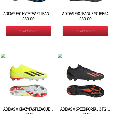
ADIDAS F50 HYPERFAST LEAGUE FG KJ3414
ADIDAS F50 LEAGUE SG IF1394
£80.00
£80.00
More Information
More Information
ADIDAS X CRAZYFAST LEAGUE SG IE3436
ADIDAS X SPEEDPORTAL .3 FG ID4922