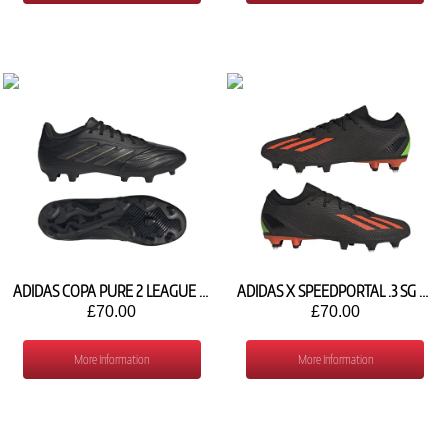
ADIDAS COPA PURE 2 LEAGUE FG IG8717
ADIDAS X SPEEDPORTAL .3 SG GW8482
£70.00
£70.00
More Information
More Information