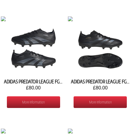
ADIDAS PREDATOR LEAGUE FG IG7763
ADIDAS PREDATOR LEAGUE FG IF6347
£80.00
£80.00
More Information
More Information