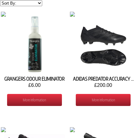
GRANGERS ODOUR ELIMINATOR
ADIDAS PREDATOR ACCURACY .1 FG GW4575
£6.00
£200.00
More Information
More Information