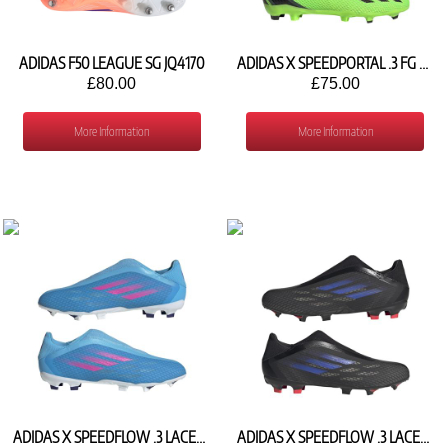
ADIDAS F50 LEAGUE SG JQ4170
ADIDAS X SPEEDPORTAL .3 FG GW8469
£80.00
£75.00
More Information
More Information
ADIDAS X SPEEDFLOW .3 LACELESS FG GW7494
ADIDAS X SPEEDFLOW .3 LACELESS FG FY3273