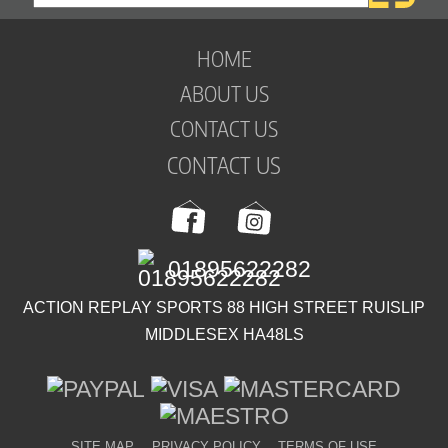
HOME
ABOUT US
CONTACT US
CONTACT US
01895622282
ACTION REPLAY SPORTS 88 HIGH STREET RUISLIP
MIDDLESEX HA48LS
SITE MAP
PRIVACY POLICY
TERMS OF USE