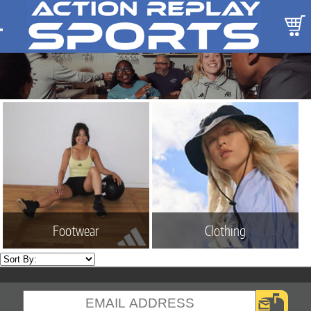
Footwear
Clothing