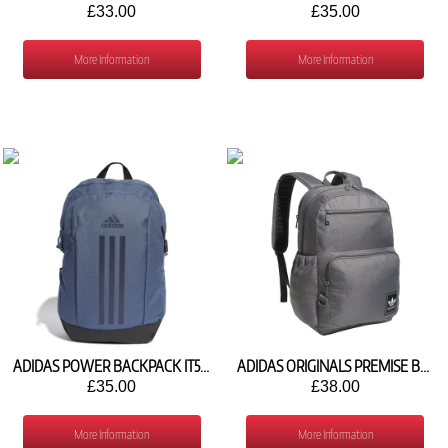
£33.00
£35.00
More Information
More Information
ADIDAS POWER BACKPACK IT5360
ADIDAS ORIGINALS PREMISE BACKPACK JK3444
£35.00
£38.00
More Information
More Information