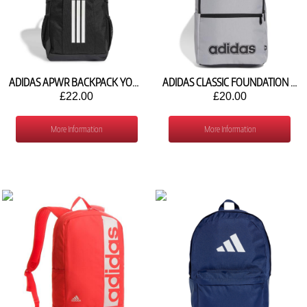
ADIDAS APWR BACKPACK YOUTH KG7660
ADIDAS CLASSIC FOUNDATION BACKPACK IZ1904
£22.00
£20.00
More Information
More Information