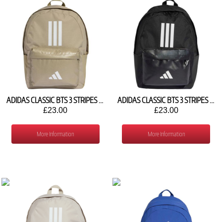
ADIDAS CLASSIC BTS 3 STRIPES BACKPACK KE5638
ADIDAS CLASSIC BTS 3 STRIPES BACKPACK JD9563
£23.00
£23.00
More Information
More Information