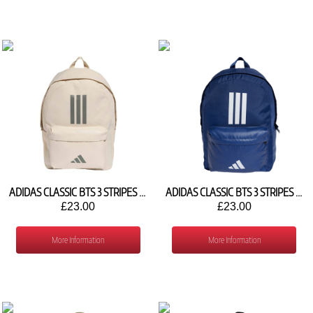
ADIDAS CLASSIC BTS 3 STRIPES BACKPACK KQ6729
ADIDAS CLASSIC BTS 3 STRIPES BACKPACK IS7041
£23.00
£23.00
More Information
More Information