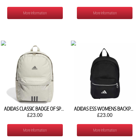
More Information
More Information
ADIDAS CLASSIC BADGE OF SPORT BACKPACK IR9757
ADIDAS ESS WOMENS BACKPACK KH4602
£23.00
£23.00
More Information
More Information