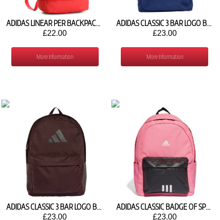
ADIDAS LINEAR PER BACKPACK CF3460
ADIDAS CLASSIC 3 BAR LOGO BACKPACK IS7049
£22.00
£23.00
More Information
More Information
ADIDAS CLASSIC 3 BAR LOGO BACKPACK JX9828
ADIDAS CLASSIC BADGE OF SPORT BACKPACK IK5723
£23.00
£23.00