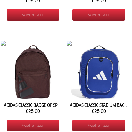
£25.00
£25.00
More Information
More Information
ADIDAS CLASSIC BADGE OF SPORT BACKPACK JX9064
ADIDAS CLASSIC STADIUM BACKPACK H15569
£25.00
£25.00
More Information
More Information