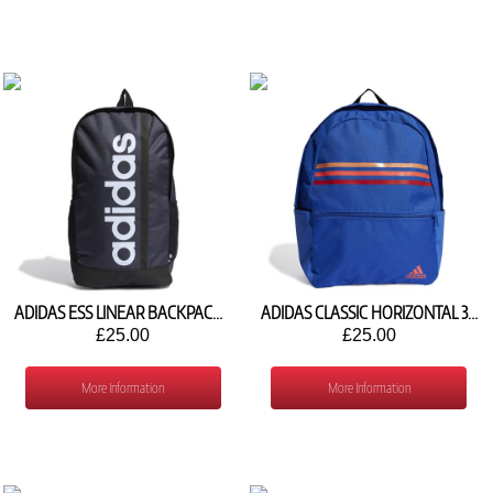
ADIDAS ESS LINEAR BACKPACK HR5343
ADIDAS CLASSIC HORIZONTAL 3 STRIPES BACKPACK IL5777
£25.00
£25.00
More Information
More Information