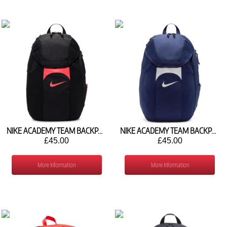
NIKE ACADEMY TEAM BACKPACK (30L) DV0761-010
NIKE ACADEMY TEAM BACKPACK (30L) DV0761-410
£45.00
£45.00
More Information
More Information