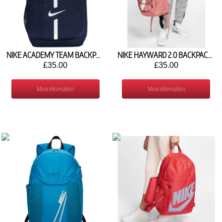
NIKE ACADEMY TEAM BACKPACK (22L) DA2571-411
NIKE HAYWARD 2.0 BACKPACK BA5883-689
£35.00
£35.00
More Information
More Information