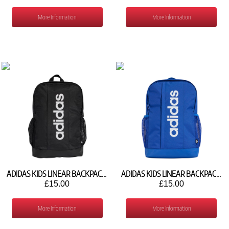
More Information
More Information
ADIDAS KIDS LINEAR BACKPACK KC3138
ADIDAS KIDS LINEAR BACKPACK JY4678
£15.00
£15.00
More Information
More Information