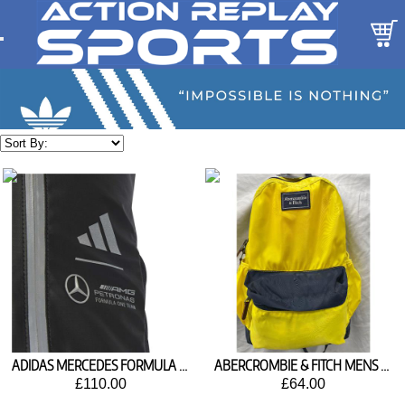
ADIDAS MERCEDES FORMULA 1 BACKPACK JX6464
ABERCROMBIE & FITCH MENS LIGHTWEIGHT COLORBLOCK BACKPACK
£110.00
£64.00