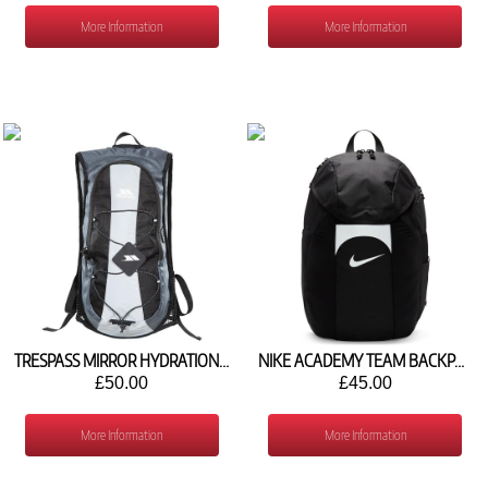
More Information
More Information
TRESPASS MIRROR HYDRATION PACK 15L
NIKE ACADEMY TEAM BACKPACK (30L) DV0761-011
£50.00
£45.00
More Information
More Information