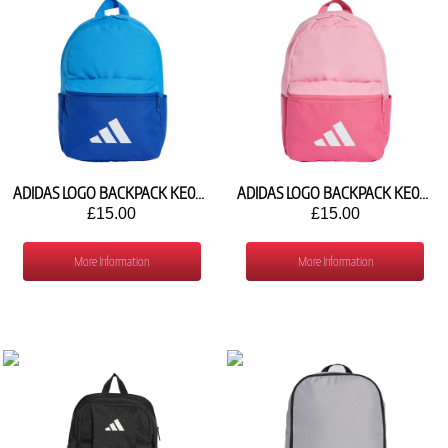
ADIDAS LOGO BACKPACK KE0412
ADIDAS LOGO BACKPACK KE0414
£15.00
£15.00
More Information
More Information