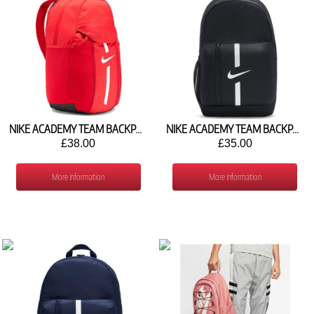
NIKE ACADEMY TEAM BACKPACK (30L) DC2647-657
NIKE ACADEMY TEAM BACKPACK (22L) DA2571-010
£38.00
£35.00
More Information
More Information