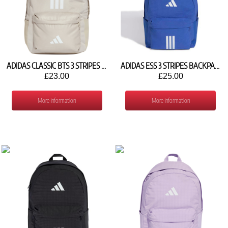
ADIDAS CLASSIC BTS 3 STRIPES BACKPACK IS7047
ADIDAS ESS 3 STRIPES BACKPACK KQ6706
£23.00
£25.00
More Information
More Information