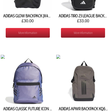
ADIDAS GLOW BACKPACK JX4031
ADIDAS TIRO 23 LEAGUE BACKPACK HS9758
£30.00
£33.00
More Information
More Information
ADIDAS CLASSIC FUTURE ICON 3 STRIPES BACKPACK HM9139
ADIDAS APWR BACKPACK KQ6788