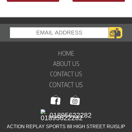
HOME
ABOUT US
CONTACT US
CONTACT US
01895622282
ACTION REPLAY SPORTS 88 HIGH STREET RUISLIP