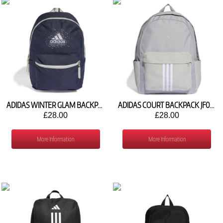
ADIDAS WINTER GLAM BACKPACK IW1103
ADIDAS COURT BACKPACK JF0800
£28.00
£28.00
More Information
More Information