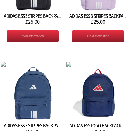
ADIDAS ESS 3 STRIPES BACKPACK JX6497
ADIDAS ESS 3 STRIPES BACKPACK JY0997
£25.00
£25.00
More Information
More Information
ADIDAS ESS 3 STRIPES BACKPACK JX6498
ADIDAS ESS LOGO BACKPACK KG7761