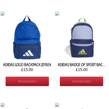
ADIDAS LOGO BACKPACK JD1924
ADIDAS BADGE OF SPORT BACKPACK IZ1921
£15.00
£15.00
More Information
More Information