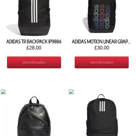
ADIDAS TR BACKPACK IP9884
ADIDAS MOTION LINEAR GRAPHIC BACKPACK HY1036
£28.00
£30.00
More Information
More Information