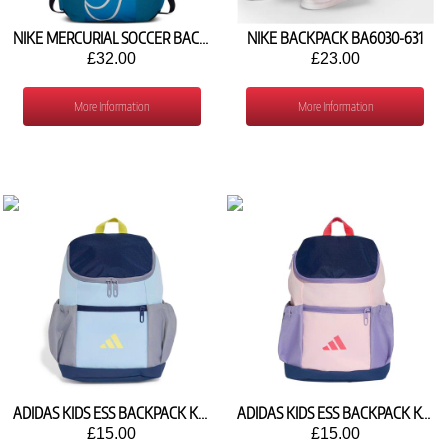
NIKE MERCURIAL SOCCER BACKPACK BA6107-486
NIKE BACKPACK BA6030-631
£32.00
£23.00
More Information
More Information
ADIDAS KIDS ESS BACKPACK KR6781
ADIDAS KIDS ESS BACKPACK KQ9240
£15.00
£15.00