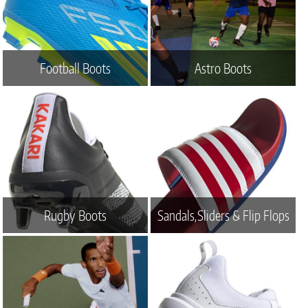
Football Boots
Astro Boots
Rugby Boots
Sandals,Sliders & Flip Flops