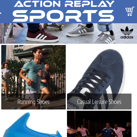
Running Shoes
Casual Leisure Shoes