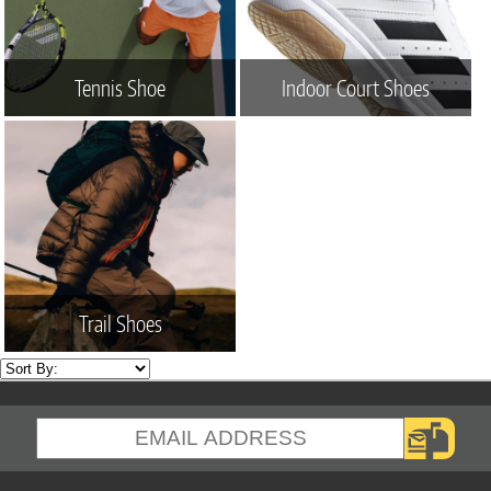
Tennis Shoe
Indoor Court Shoes
Trail Shoes