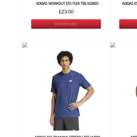
ADIDAS WORKOUT ESS FLEX TEE KD2870
ADIDAS E
£23.00
More Information