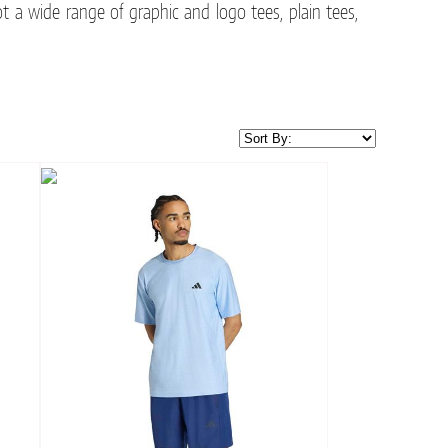
t a wide range of graphic and logo tees, plain tees,