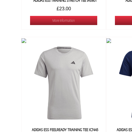
ADIDAS ESS TRAINING STRETCH TEE IA3901
ADI
£23.00
More Information
ADIDAS ESS FEELREADY TRAINING TEE IC7445
ADIDAS ES