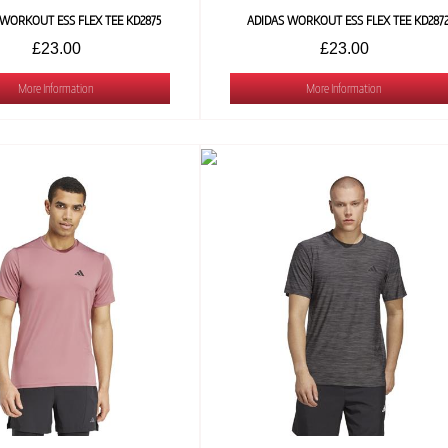
 WORKOUT ESS FLEX TEE KD2875
ADIDAS WORKOUT ESS FLEX TEE KD287
£23.00
£23.00
More Information
More Information