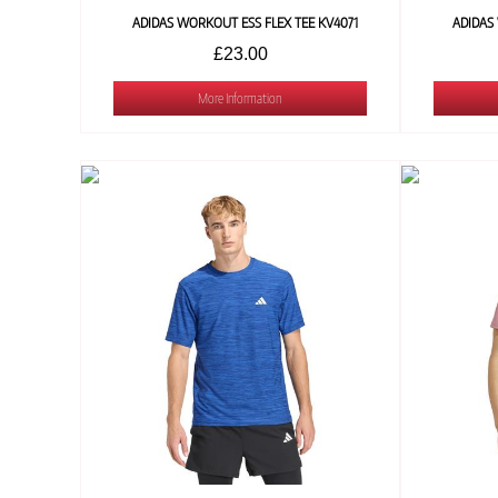
ADIDAS WORKOUT ESS FLEX TEE KV4071
ADIDAS
£23.00
More Information