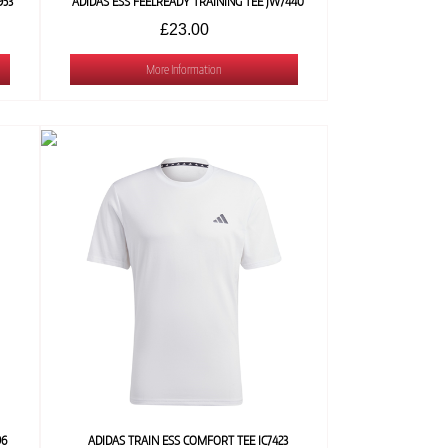
953
ADIDAS ESS FEELREADY TRAINING TEE JW7440
£23.00
More Information
96
ADIDAS TRAIN ESS COMFORT TEE IC7423