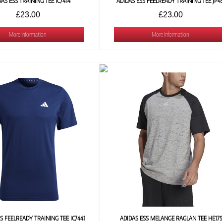
DAS ESS TRAINING TEE IC7414
ADIDAS ESS FEELREADY TRAINING TEE JP4
£23.00
£23.00
More Information
More Information
S FEELREADY TRAINING TEE IC7441
ADIDAS ESS MELANGE RAGLAN TEE HE17