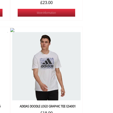
£23.00
More Information
5
ADIDAS DOODLE LOGO GRAPHIC TEE GS4001