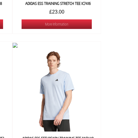
18
ADIDAS ESS TRAINING STRETCH TEE IC7416
£23.00
More Information