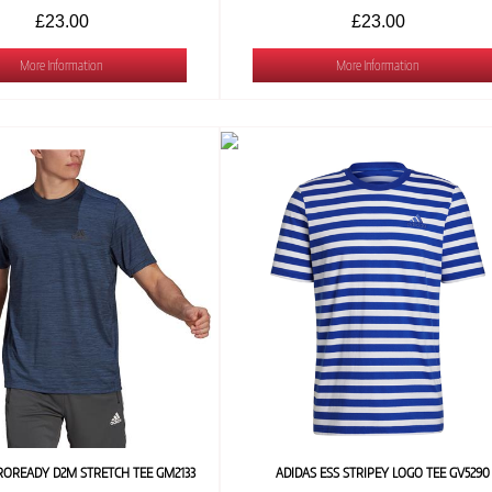
£23.00
£23.00
More Information
More Information
ROREADY D2M STRETCH TEE GM2133
ADIDAS ESS STRIPEY LOGO TEE GV5290