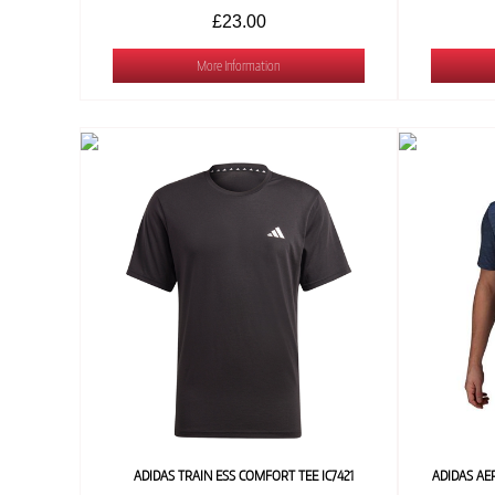
£23.00
More Information
ADIDAS TRAIN ESS COMFORT TEE IC7421
ADIDAS AE