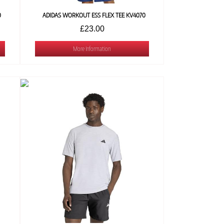
0
ADIDAS WORKOUT ESS FLEX TEE KV4070
£23.00
More Information