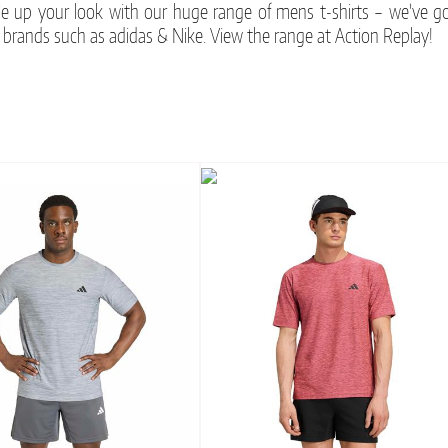
le up your look with our huge range of mens t-shirts – we’ve go
 brands such as adidas & Nike. View the range at Action Replay!