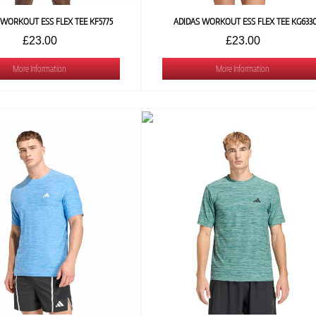
 WORKOUT ESS FLEX TEE KF5775
ADIDAS WORKOUT ESS FLEX TEE KG633
£23.00
£23.00
More Information
More Information