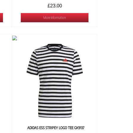
£23.00
More Information
ADIDAS ESS STRIPEY LOGO TEE GK9137