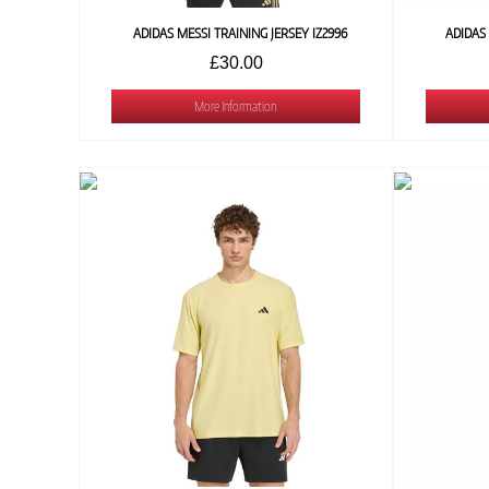
ADIDAS MESSI TRAINING JERSEY IZ2996
ADIDAS
£30.00
More Information