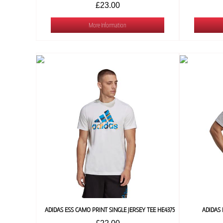
£23.00
More Information
ADIDAS ESS CAMO PRINT SINGLE JERSEY TEE HE4375
ADIDAS 