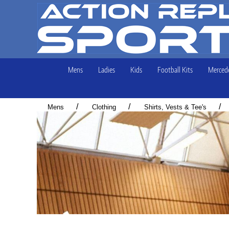
Mens
Ladies
Kids
Football Kits
Mercede
/
/
/
Mens
Clothing
Shirts, Vests & Tee's