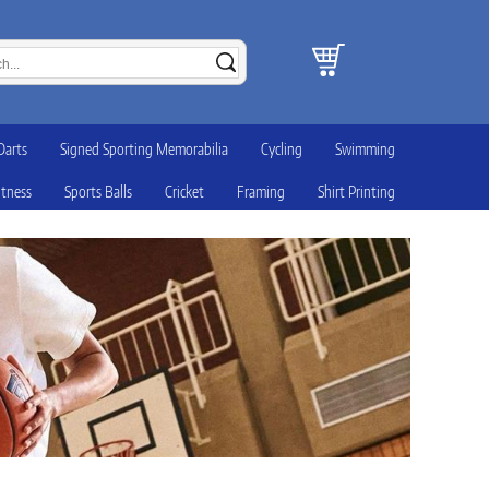
Darts
Signed Sporting Memorabilia
Cycling
Swimming
itness
Sports Balls
Cricket
Framing
Shirt Printing