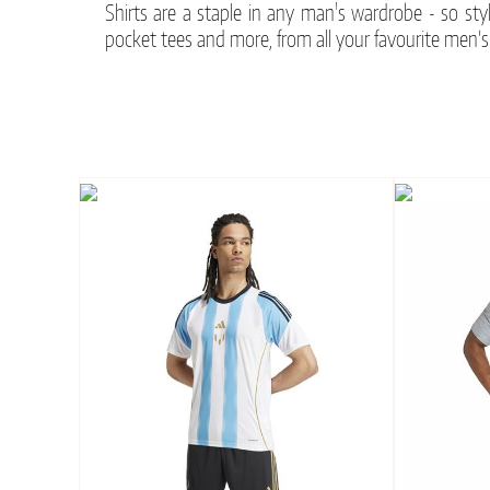
Shirts are a staple in any man's wardrobe - so sty
pocket tees and more, from all your favourite men’s