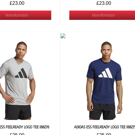
£23.00
£23.00
More Information
More Information
ESS FEELREADY LOGO TEE IB8276
ADIDAS ESS FEELREADY LOGO TEE IB827