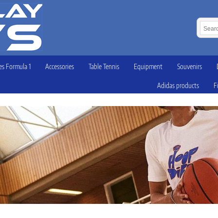
s Formula 1
Accessories
Table Tennis
Equipment
Souvenirs
Adidas products
F