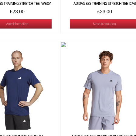
SS TRAINING STRETCH TEE IW3364
ADIDAS ESS TRAINING STRETCH TEE IC74
£23.00
£23.00
More Information
More Information