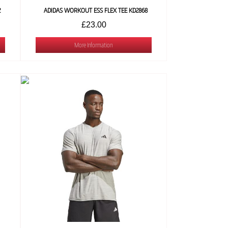
2
ADIDAS WORKOUT ESS FLEX TEE KD2868
£23.00
More Information