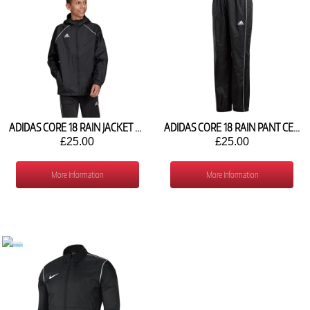
ADIDAS CORE 18 RAIN JACKET CE9047
ADIDAS CORE 18 RAIN PANT CE9061
£25.00
£25.00
More Information
More Information