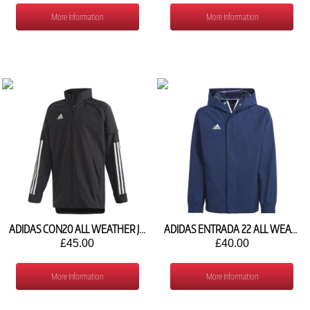
More Information
More Information
ADIDAS CON20 ALL WEATHER JACKET EA2512
ADIDAS ENTRADA 22 ALL WEATHER JACKET IK4012
£45.00
£40.00
More Information
More Information