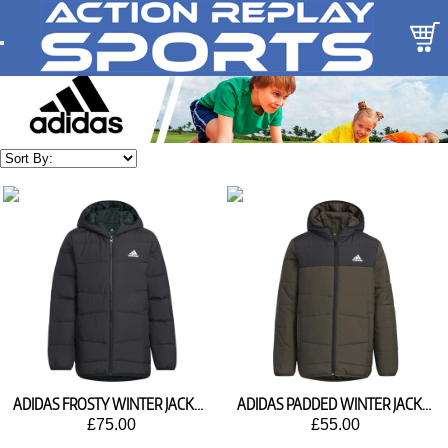
ADIDAS FROSTY WINTER JACKET HM5205
ADIDAS PADDED WINTER JACKET HM5207
£75.00
£55.00