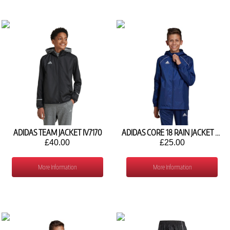
ADIDAS TEAM JACKET IV7170
ADIDAS CORE 18 RAIN JACKET CV3742
£40.00
£25.00
More Information
More Information