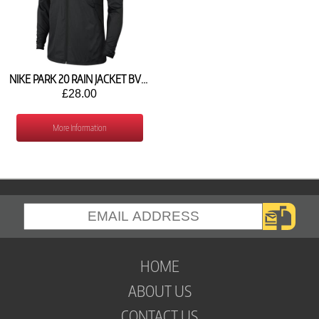
NIKE PARK 20 RAIN JACKET BV6904-010
£28.00
More Information
HOME
ABOUT US
CONTACT US