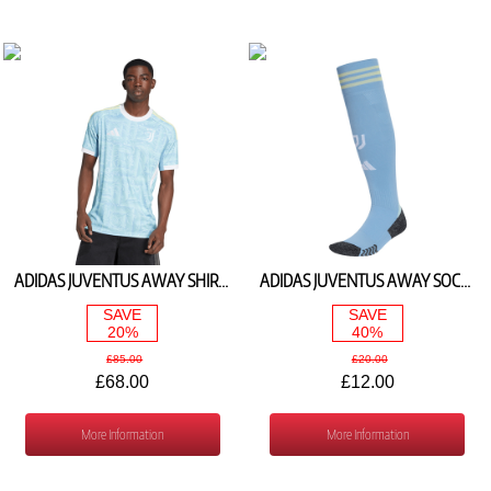
ADIDAS JUVENTUS AWAY SHIRT 2025/26 JJ4323
ADIDAS JUVENTUS AWAY SOCKS 2025/26 JN2120
SAVE
SAVE
20%
40%
£85.00
£20.00
£68.00
£12.00
More Information
More Information