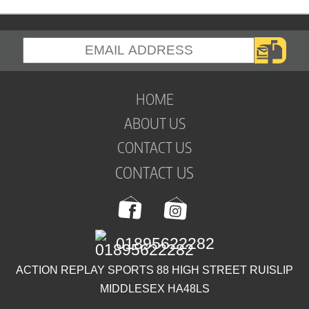
HOME
ABOUT US
CONTACT US
CONTACT US
01895622282
ACTION REPLAY SPORTS 88 HIGH STREET RUISLIP
MIDDLESEX HA48LS