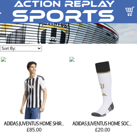
ADIDAS JUVENTUS HOME SHIRT 2026/27 KC2285
ADIDAS JUVENTUS HOME SOCKS 2026/27 KC2305
£85.00
£20.00