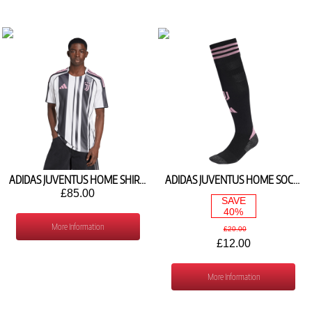
ADIDAS JUVENTUS HOME SHIRT 2025/26 JJ4320
ADIDAS JUVENTUS HOME SOCKS 2025/26 JN5743
£85.00
SAVE
40%
More Information
£20.00
£12.00
More Information