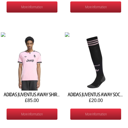
More Information
More Information
ADIDAS JUVENTUS AWAY SHIRT 2026/27 KR4647
ADIDAS JUVENTUS AWAY SOCKS 2026/27 KC2304
£85.00
£20.00
More Information
More Information