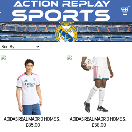
ADIDAS REAL MADRID HOME SHIRT 2026/27 JZ7206
ADIDAS REAL MADRID HOME SHORTS 2026/27 JZ7214
£85.00
£38.00