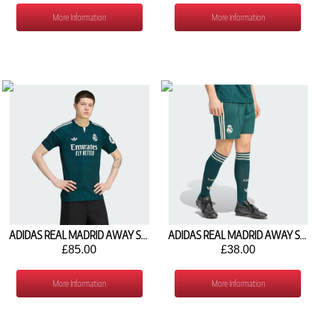
More Information
More Information
ADIDAS REAL MADRID AWAY SHIRT 2026/27 JZ7205
ADIDAS REAL MADRID AWAY SHORTS 2026/27 JZ7211
£85.00
£38.00
More Information
More Information