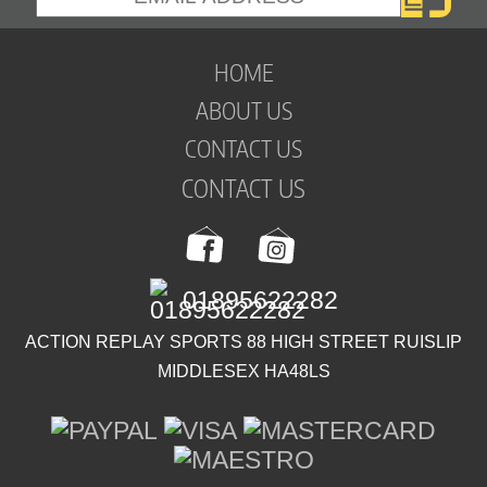
HOME
ABOUT US
CONTACT US
CONTACT US
01895622282
ACTION REPLAY SPORTS 88 HIGH STREET RUISLIP
MIDDLESEX HA48LS