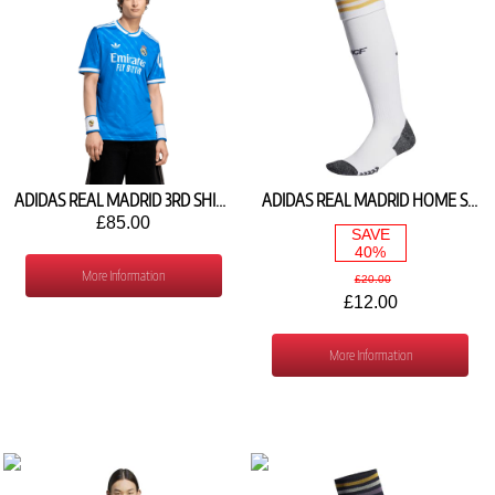
ADIDAS REAL MADRID 3RD SHIRT 2025/26 JV5845
ADIDAS REAL MADRID HOME SOCKS 2023/24 IJ7139
£85.00
SAVE
40%
More Information
£20.00
£12.00
More Information