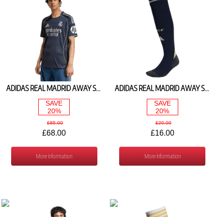
ADIDAS REAL MADRID AWAY SHIRT 2025/26 JJ4182
ADIDAS REAL MADRID AWAY SOCKS 2025/26 JN8778
SAVE
SAVE
20%
20%
£85.00
£20.00
£68.00
£16.00
More Information
More Information