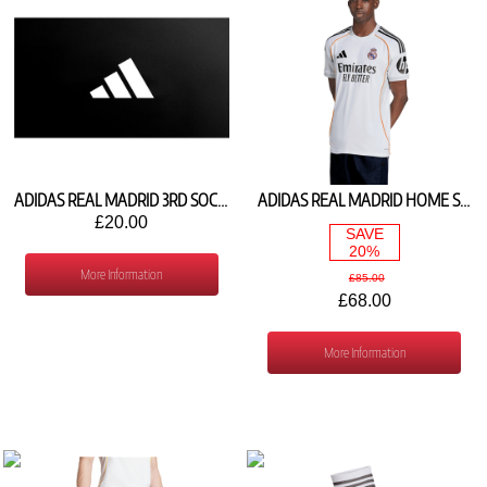
ADIDAS REAL MADRID 3RD SOCKS 2026/27 KV4122
ADIDAS REAL MADRID HOME SHIRT 2025/26 JJ1931
£20.00
SAVE
20%
More Information
£85.00
£68.00
More Information