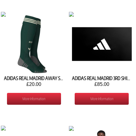
ADIDAS REAL MADRID AWAY SOCKS 2026/27 KB9780
ADIDAS REAL MADRID 3RD SHIRT 2027/27 IA7520
£20.00
£85.00
More Information
More Information