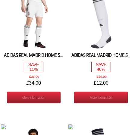
ADIDAS REAL MADRID HOME SHORTS 2025/26 JJ1926
ADIDAS REAL MADRID HOME SOCKS 2025/26 JN8763
SAVE
SAVE
11%
40%
£38.00
£20.00
£34.00
£12.00
More Information
More Information