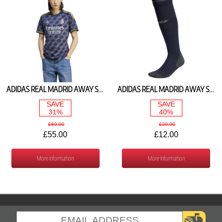
ADIDAS REAL MADRID AWAY SHIRT 2023/24 IJ5901
ADIDAS REAL MADRID AWAY SOCKS 2023/24 HR3780
SAVE
SAVE
31%
40%
£80.00
£20.00
£55.00
£12.00
More Information
More Information