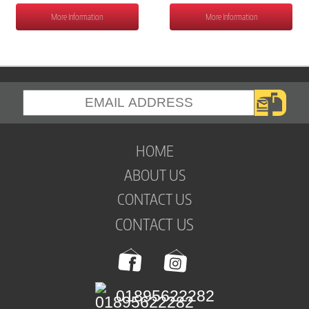
More Information
More Information
HOME
ABOUT US
CONTACT US
CONTACT US
01895622282