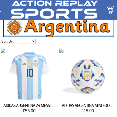
ADIDAS ARGENTINA 24 MESSI HOME SHIRT IX7794
ADIDAS ARGENTINA MINI FOOTBALL IX4015
£55.00
£15.00