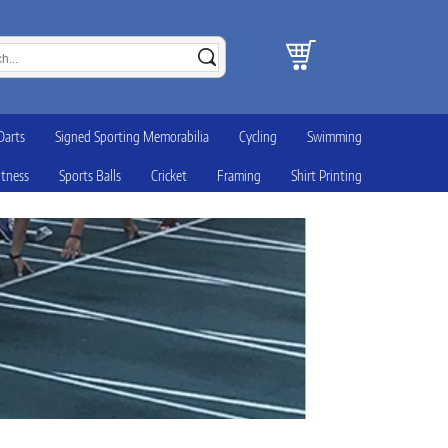
Darts
Signed Sporting Memorabilia
Cycling
Swimming
itness
Sports Balls
Cricket
Framing
Shirt Printing