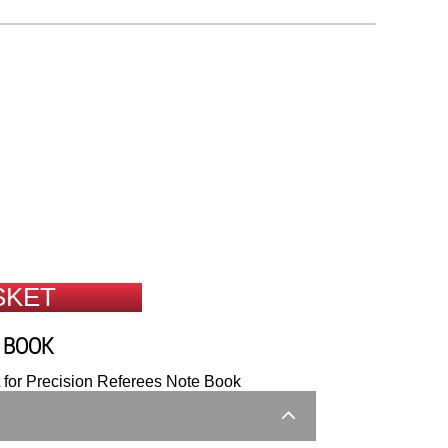
SKET
E BOOK