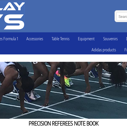
s Formula 1
Accessories
Table Tennis
Equipment
Souvenirs
Adidas products
F
PRECISION REFEREES NOTE BOOK