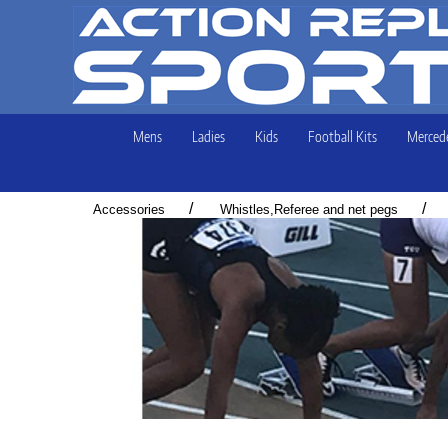
Mens
Ladies
Kids
Football Kits
Mercede
/
/
Accessories
Whistles,Referee and net pegs