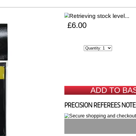
£6.00
ADD TO BA
PRECISION REFEREES NOT