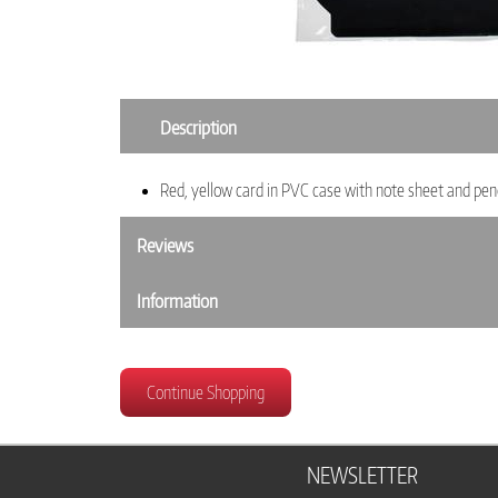
Description
Red, yellow card in PVC case with note sheet and penc
Reviews
Information
Continue Shopping
NEWSLETTER