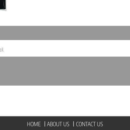
il.
HOME
|
ABOUT US
|
CONTACT US