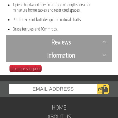
1-piece hardwood cues in a range of lengths ideal for
miniature home tables and restricted spaces.
Painted 4 point butt design and natural shafts.
Brass ferrules and 10mm tips.
Reviews
Information
Continue Shopping
HOME
ABOUT US