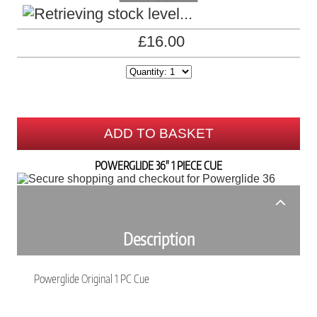
£16.00
ADD TO BASKET
POWERGLIDE 36" 1 PIECE CUE
Description
Powerglide Original 1 PC Cue