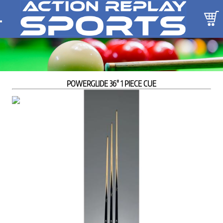
POWERGLIDE 36" 1 PIECE CUE