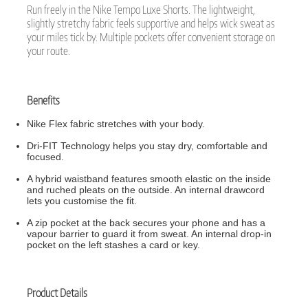
Run freely in the Nike Tempo Luxe Shorts. The lightweight,
slightly stretchy fabric feels supportive and helps wick sweat as
your miles tick by. Multiple pockets offer convenient storage on
your route.
Benefits
Nike Flex fabric stretches with your body.
Dri-FIT Technology helps you stay dry, comfortable and
focused.
A hybrid waistband features smooth elastic on the inside
and ruched pleats on the outside. An internal drawcord
lets you customise the fit.
A zip pocket at the back secures your phone and has a
vapour barrier to guard it from sweat. An internal drop-in
pocket on the left stashes a card or key.
Product Details