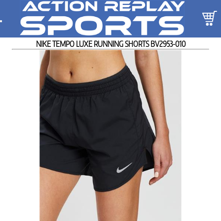
NIKE TEMPO LUXE RUNNING SHORTS BV2953-010