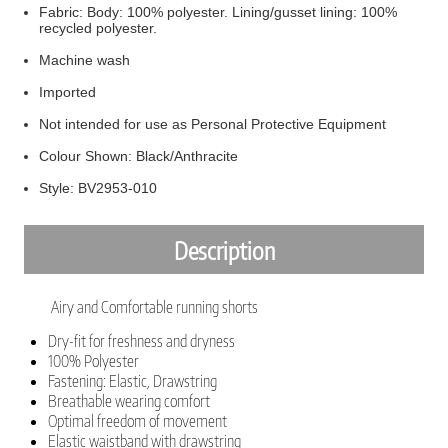
Fabric: Body: 100% polyester. Lining/gusset lining: 100%
recycled polyester.
Machine wash
Imported
Not intended for use as Personal Protective Equipment
Colour Shown: Black/Anthracite
Style: BV2953-010
Description
Airy and Comfortable running shorts
Dry-fit for freshness and dryness
100% Polyester
Fastening: Elastic, Drawstring
Breathable wearing comfort
Optimal freedom of movement
Elastic waistband with drawstring