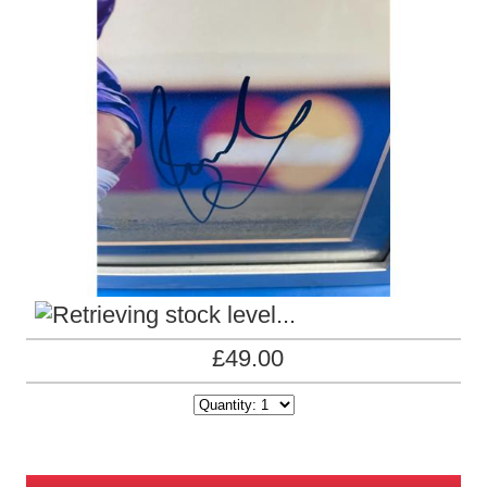
£49.00