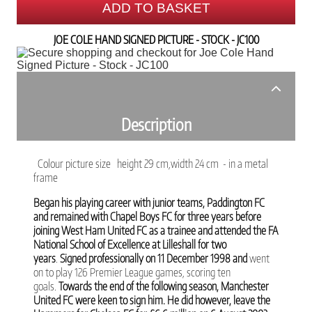
ADD TO BASKET
JOE COLE HAND SIGNED PICTURE - STOCK - JC100
Description
Colour picture size height 29 cm,width 24 cm - in a metal
frame
Began his playing career with junior teams, Paddington FC
and remained with Chapel Boys FC for three years before
joining
West Ham United FC as a trainee and attended the FA
National School of Excellence at Lilleshall for two
years
.
Signed professionally on 11 December 1998 and
went
on to play 126 Premier League games, scoring ten
goals.
Towards the end of the following season, Manchester
United FC were keen to sign him. He did however, leave the