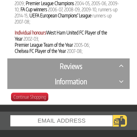
2009;
Premier League Champions
2004-05, 2005-06, 2009-
10;
FA Cup winners
2006-07, 2008-09, 2009-10, runners-up
2014-15;
UEFA European Champions' League
runners-up
2007-08;
Individual honours
West Ham United FC Player of the
Year
2002-03;
Premier League Team of the Year
2005-06;
Chelsea FC Player of the Year
2007-08;
Reviews
Information
Continue Shopping