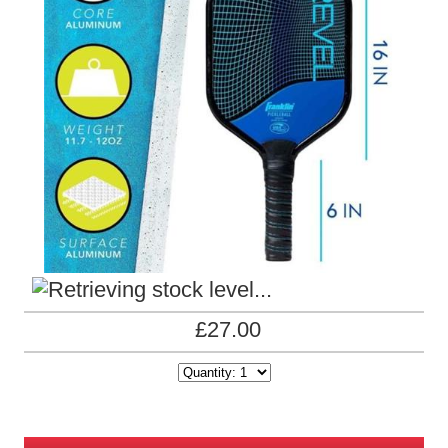
£27.00