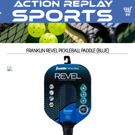
FRANKLIN REVEL PICKLEBALL PADDLE (BLUE)