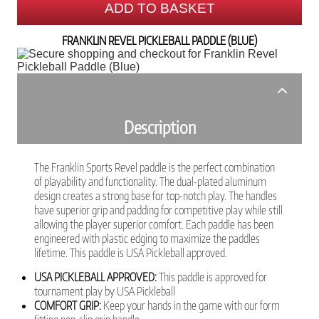
ADD TO BASKET
FRANKLIN REVEL PICKLEBALL PADDLE (BLUE)
Description
The Franklin Sports Revel paddle is the perfect combination
of playability and functionality. The dual-plated aluminum
design creates a strong base for top-notch play. The handles
have superior grip and padding for competitive play while still
allowing the player superior comfort. Each paddle has been
engineered with plastic edging to maximize the paddles
lifetime. This paddle is USA Pickleball approved.
USA PICKLEBALL APPROVED:
This paddle is approved for
tournament play by USA Pickleball
COMFORT GRIP:
Keep your hands in the game with our form