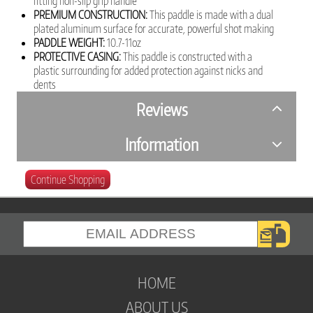
fitting non-slip grip handle
PREMIUM CONSTRUCTION:
This paddle is made with a dual
plated aluminum surface for accurate, powerful shot making
PADDLE WEIGHT:
10.7-11oz
PROTECTIVE CASING:
This paddle is constructed with a
plastic surrounding for added protection against nicks and
dents
Reviews
Information
Continue Shopping
HOME
ABOUT US