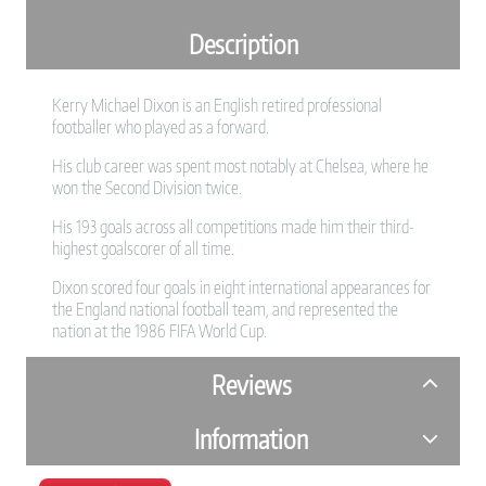
Description
Kerry Michael Dixon is an English retired professional
footballer who played as a forward.
His club career was spent most notably at Chelsea, where he
won the Second Division twice.
His 193 goals across all competitions made him their third-
highest goalscorer of all time.
Dixon scored four goals in eight international appearances for
the England national football team, and represented the
nation at the 1986 FIFA World Cup.
Reviews
Information