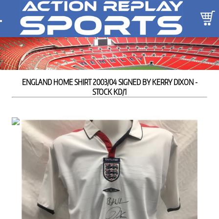
ENGLAND HOME SHIRT 2003/04 SIGNED BY KERRY DIXON -
STOCK KD/1