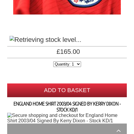
£165.00
ADD TO BASKET
ENGLAND HOME SHIRT 2003/04 SIGNED BY KERRY DIXON -
STOCK KD/1