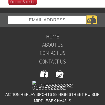
Continue Shopping
HOME
ABOUT US
CONTACT US
CONTACT US
01895622282
ACTION REPLAY SPORTS 88 HIGH STREET RUISLIP
MIDDLESEX HA48LS