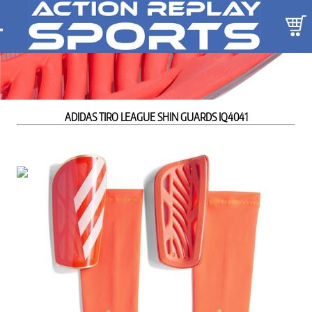
ADIDAS TIRO LEAGUE SHIN GUARDS IQ4041