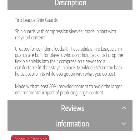
Description
Tiro League Shin Guards
Shin guards with compression sleeves, made in part with
recycled content
Created for confident football. These adidas Tiro League shin
guards are built for players who don't hold back. Just drop the
flexible shields into their compression sleeves for a
comfortable fit that stays in place. Moulded EVA on the back
helps absorb hits while you get on with what you do best.
Made with at least 20% recycled content to avoid the larger
environmental impact of producing virgin content.
Reviews
Information
Continue Shopping