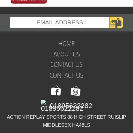
HOME
ABOUT US
CONTACT US
CONTACT US
01895622282
ACTION REPLAY SPORTS 88 HIGH STREET RUISLIP
MIDDLESEX HA48LS