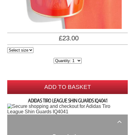
£23.00
ADD TO BASKET
ADIDAS TIRO LEAGUE SHIN GUARDS IQ4041