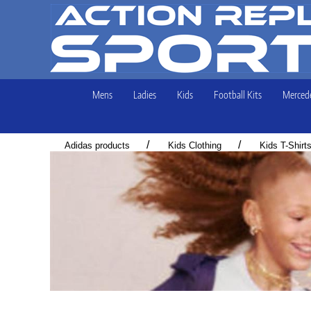
Mens
Ladies
Kids
Football Kits
Mercede
/
/
Adidas products
Kids Clothing
Kids T-Shirt