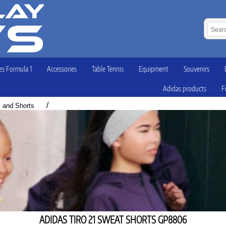
s Formula 1
Accessories
Table Tennis
Equipment
Souvenirs
Adidas products
F
/
s and Shorts
ADIDAS TIRO 21 SWEAT SHORTS GP8806