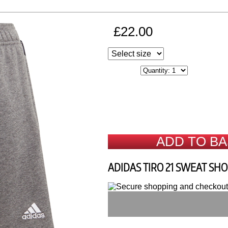
£22.00
ADD TO B
ADIDAS TIRO 21 SWEAT SH