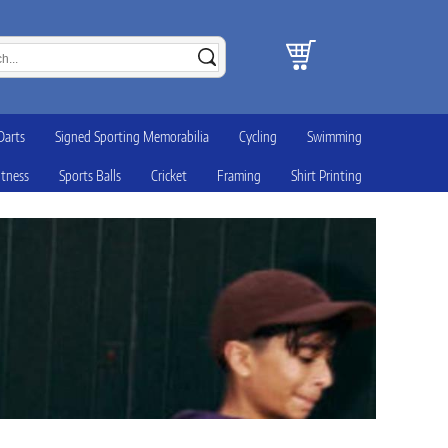
Darts
Signed Sporting Memorabilia
Cycling
Swimming
itness
Sports Balls
Cricket
Framing
Shirt Printing