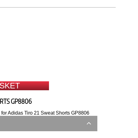
ASKET
ORTS GP8806