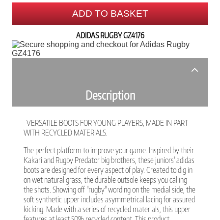
ADD TO BASKET
ADIDAS RUGBY GZ4176
Description
VERSATILE BOOTS FOR YOUNG PLAYERS, MADE IN PART
WITH RECYCLED MATERIALS.
The perfect platform to improve your game. Inspired by their
Kakari and Rugby Predator big brothers, these juniors' adidas
boots are designed for every aspect of play. Created to dig in
on wet natural grass, the durable outsole keeps you calling
the shots. Showing off "rugby" wording on the medial side, the
soft synthetic upper includes asymmetrical lacing for assured
kicking. Made with a series of recycled materials, this upper
features at least 50% recycled content. This product