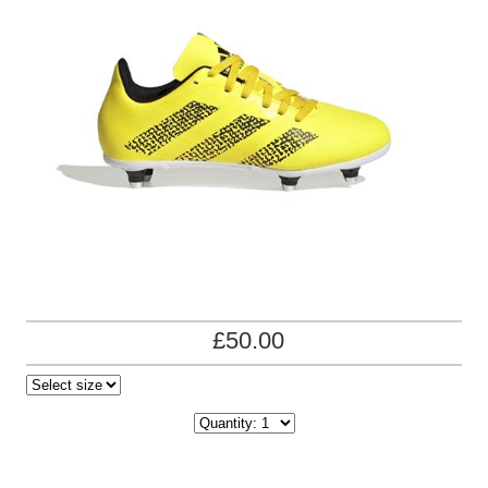
£50.00