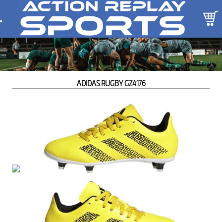
ADIDAS RUGBY GZ4176