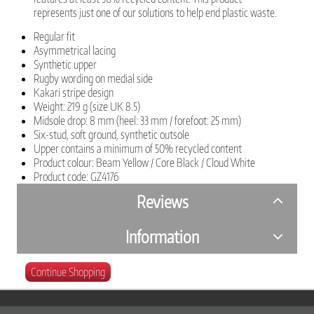
represents just one of our solutions to help end plastic waste.
Regular fit
Asymmetrical lacing
Synthetic upper
Rugby wording on medial side
Kakari stripe design
Weight: 219 g (size UK 8.5)
Midsole drop: 8 mm (heel: 33 mm / forefoot: 25 mm)
Six-stud, soft ground, synthetic outsole
Upper contains a minimum of 50% recycled content
Product colour: Beam Yellow / Core Black / Cloud White
Product code: GZ4176
Reviews
Information
Continue Shopping