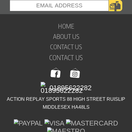
HOME
ABOUT US
CONTACT US
CONTACT US
01895622282
ACTION REPLAY SPORTS 88 HIGH STREET RUISLIP
MIDDLESEX HA48LS