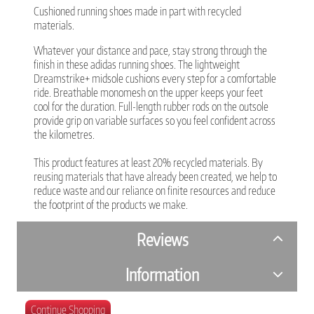
Cushioned running shoes made in part with recycled
materials.
Whatever your distance and pace, stay strong through the
finish in these adidas running shoes. The lightweight
Dreamstrike+ midsole cushions every step for a comfortable
ride. Breathable monomesh on the upper keeps your feet
cool for the duration. Full-length rubber rods on the outsole
provide grip on variable surfaces so you feel confident across
the kilometres.
This product features at least 20% recycled materials. By
reusing materials that have already been created, we help to
reduce waste and our reliance on finite resources and reduce
the footprint of the products we make.
Reviews
Information
Continue Shopping