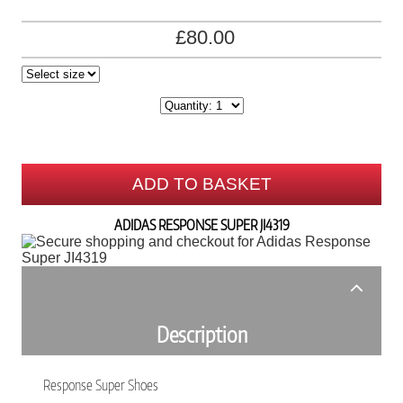
£80.00
ADD TO BASKET
ADIDAS RESPONSE SUPER JI4319
Description
Response Super Shoes