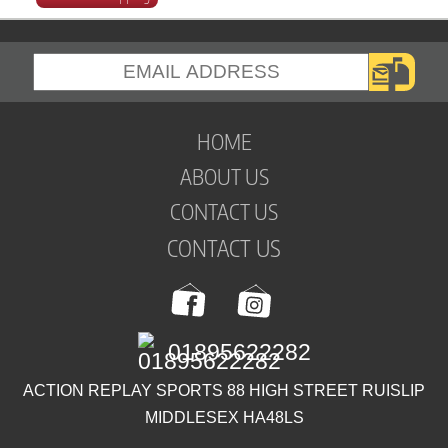
HOME
ABOUT US
CONTACT US
CONTACT US
01895622282
ACTION REPLAY SPORTS 88 HIGH STREET RUISLIP
MIDDLESEX HA48LS