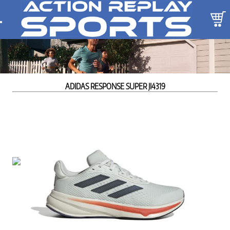
ADIDAS RESPONSE SUPER JI4319