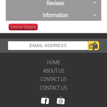
Reviews
Information
Continue Shopping
HOME
ABOUT US
CONTACT US
CONTACT US