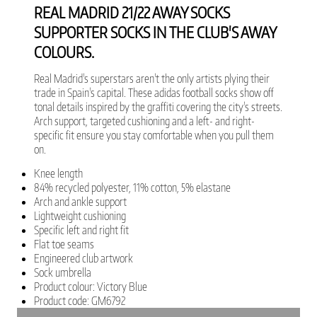
REAL MADRID 21/22 AWAY SOCKS
SUPPORTER SOCKS IN THE CLUB'S AWAY
COLOURS.
Real Madrid's superstars aren't the only artists plying their
trade in Spain's capital. These adidas football socks show off
tonal details inspired by the graffiti covering the city's streets.
Arch support, targeted cushioning and a left- and right-
specific fit ensure you stay comfortable when you pull them
on.
Knee length
84% recycled polyester, 11% cotton, 5% elastane
Arch and ankle support
Lightweight cushioning
Specific left and right fit
Flat toe seams
Engineered club artwork
Sock umbrella
Product colour: Victory Blue
Product code: GM6792