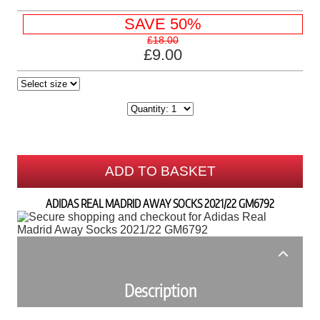
SAVE 50%
£18.00
£9.00
ADD TO BASKET
ADIDAS REAL MADRID AWAY SOCKS 2021/22 GM6792
Description