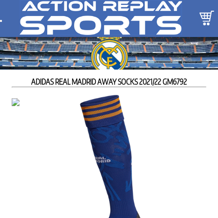
ADIDAS REAL MADRID AWAY SOCKS 2021/22 GM6792