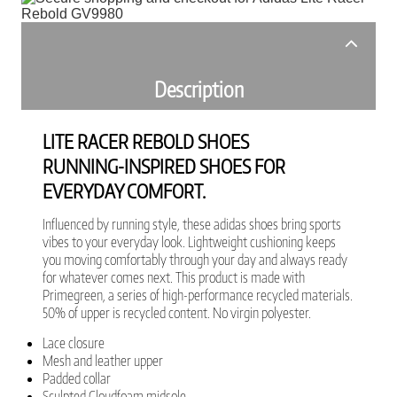
Description
LITE RACER REBOLD SHOES
RUNNING-INSPIRED SHOES FOR
EVERYDAY COMFORT.
Influenced by running style, these adidas shoes bring sports
vibes to your everyday look. Lightweight cushioning keeps
you moving comfortably through your day and always ready
for whatever comes next. This product is made with
Primegreen, a series of high-performance recycled materials.
50% of upper is recycled content. No virgin polyester.
Lace closure
Mesh and leather upper
Padded collar
Sculpted Cloudfoam midsole