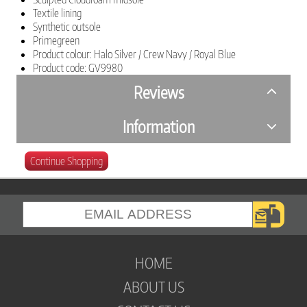
Textile lining
Synthetic outsole
Primegreen
Product colour: Halo Silver / Crew Navy / Royal Blue
Product code: GV9980
Reviews
Information
Continue Shopping
HOME
ABOUT US