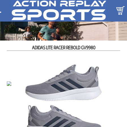
ADIDAS LITE RACER REBOLD GV9980