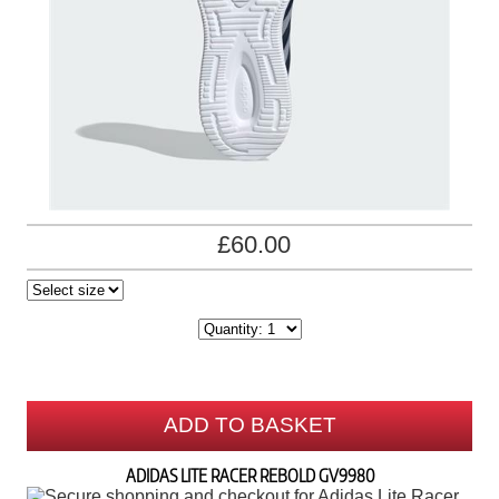
£60.00
ADD TO BASKET
ADIDAS LITE RACER REBOLD GV9980