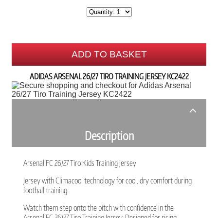
ADD TO BASKET
ADIDAS ARSENAL 26/27 TIRO TRAINING JERSEY KC2422
Description
Arsenal FC 26/27 Tiro Kids Training Jersey
Jersey with Climacool technology for cool, dry comfort during
football training.
Watch them step onto the pitch with confidence in the
Arsenal FC 26/27 Tiro Training Jersey. Designed for rising