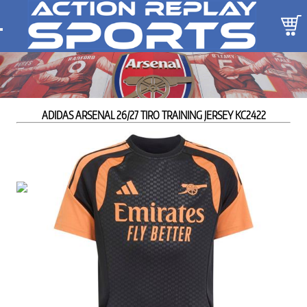
ADIDAS ARSENAL 26/27 TIRO TRAINING JERSEY KC2422