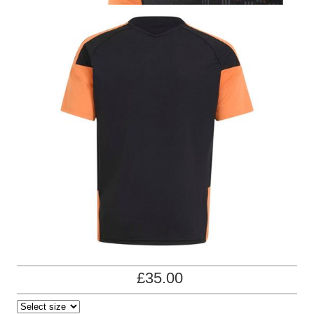
£35.00