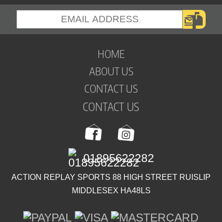
HOME
ABOUT US
CONTACT US
CONTACT US
01895622282
ACTION REPLAY SPORTS 88 HIGH STREET RUISLIP
MIDDLESEX HA48LS