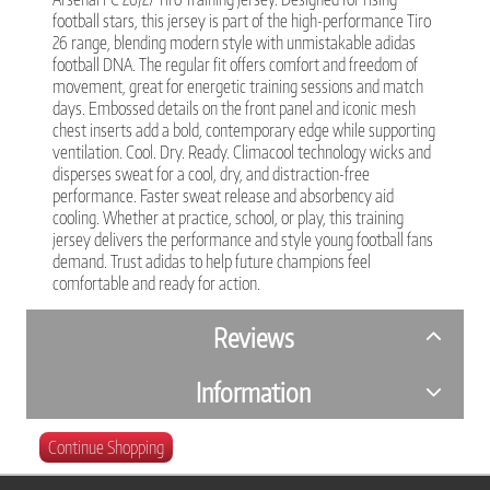
football stars, this jersey is part of the high-performance Tiro
26 range, blending modern style with unmistakable adidas
football DNA. The regular fit offers comfort and freedom of
movement, great for energetic training sessions and match
days. Embossed details on the front panel and iconic mesh
chest inserts add a bold, contemporary edge while supporting
ventilation. Cool. Dry. Ready. Climacool technology wicks and
disperses sweat for a cool, dry, and distraction-free
performance. Faster sweat release and absorbency aid
cooling. Whether at practice, school, or play, this training
jersey delivers the performance and style young football fans
demand. Trust adidas to help future champions feel
comfortable and ready for action.
Reviews
Information
Continue Shopping