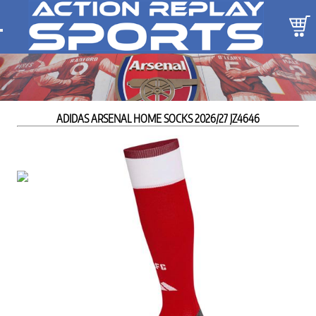
ADIDAS ARSENAL HOME SOCKS 2026/27 JZ4646