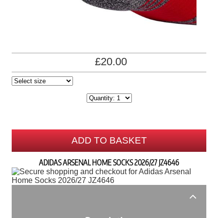
£20.00
ADD TO BASKET
ADIDAS ARSENAL HOME SOCKS 2026/27 JZ4646