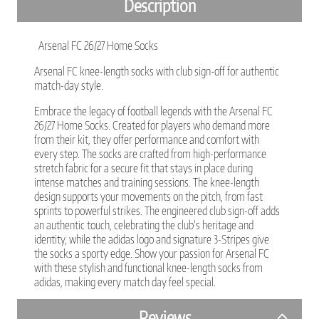
Description
Arsenal FC 26/27 Home Socks
Arsenal FC knee-length socks with club sign-off for authentic
match-day style.
Embrace the legacy of football legends with the Arsenal FC
26/27 Home Socks. Created for players who demand more
from their kit, they offer performance and comfort with
every step. The socks are crafted from high-performance
stretch fabric for a secure fit that stays in place during
intense matches and training sessions. The knee-length
design supports your movements on the pitch, from fast
sprints to powerful strikes. The engineered club sign-off adds
an authentic touch, celebrating the club’s heritage and
identity, while the adidas logo and signature 3-Stripes give
the socks a sporty edge. Show your passion for Arsenal FC
with these stylish and functional knee-length socks from
adidas, making every match day feel special.
Reviews