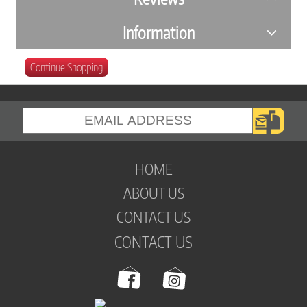
Information
Continue Shopping
HOME
ABOUT US
CONTACT US
CONTACT US