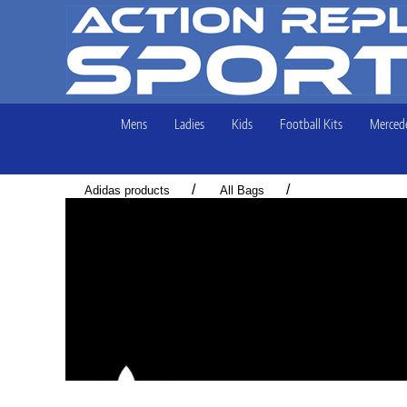
Mens
Ladies
Kids
Football Kits
Mercede
/
/
Adidas products
All Bags