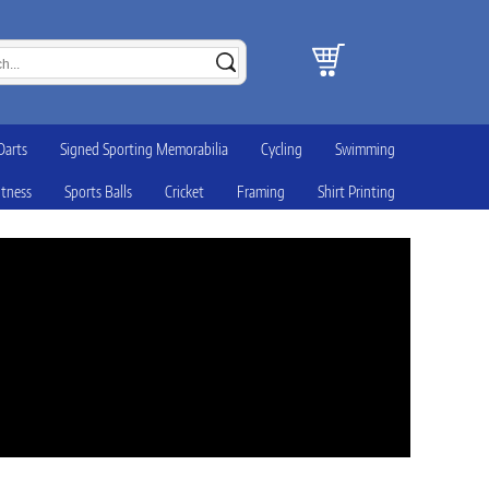
Darts
Signed Sporting Memorabilia
Cycling
Swimming
itness
Sports Balls
Cricket
Framing
Shirt Printing