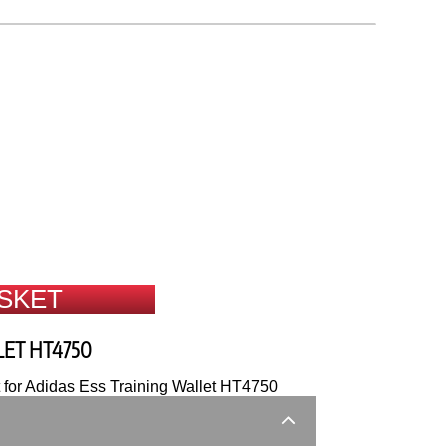
SKET
LET HT4750