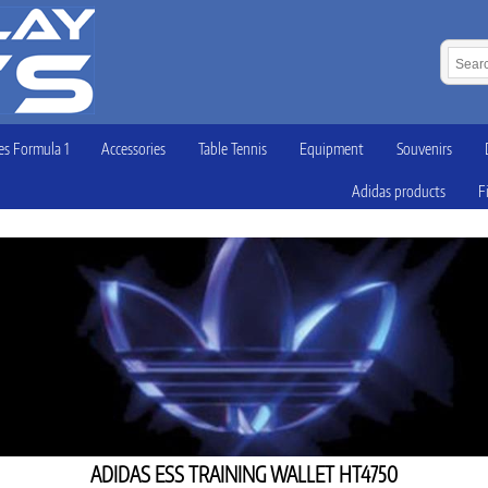
s Formula 1
Accessories
Table Tennis
Equipment
Souvenirs
Adidas products
F
ADIDAS ESS TRAINING WALLET HT4750