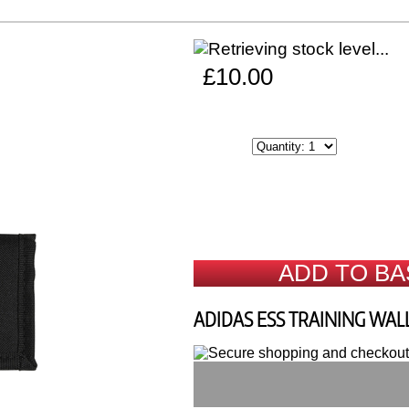
£10.00
ADD TO BA
ADIDAS ESS TRAINING WAL