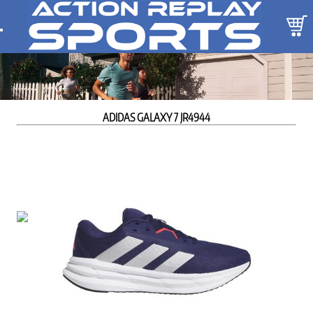
ADIDAS GALAXY 7 JR4944