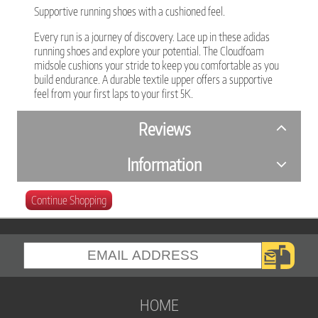
Supportive running shoes with a cushioned feel.
Every run is a journey of discovery. Lace up in these adidas
running shoes and explore your potential. The Cloudfoam
midsole cushions your stride to keep you comfortable as you
build endurance. A durable textile upper offers a supportive
feel from your first laps to your first 5K.
Reviews
Information
Continue Shopping
HOME