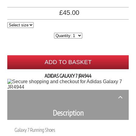
£45.00
ADD TO BASKET
ADIDAS GALAXY 7 JR4944
Description
Galaxy 7 Running Shoes