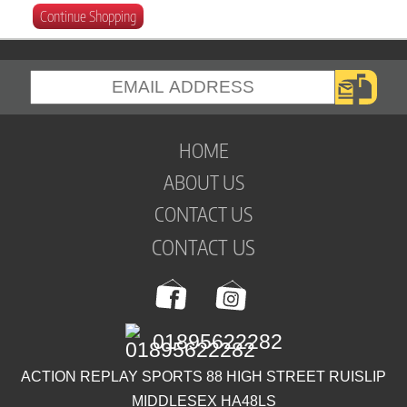
Continue Shopping
HOME
ABOUT US
CONTACT US
CONTACT US
01895622282
ACTION REPLAY SPORTS 88 HIGH STREET RUISLIP
MIDDLESEX HA48LS