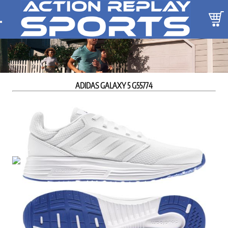
ADIDAS GALAXY 5 G55774