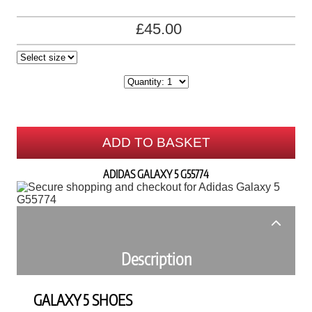
£45.00
ADD TO BASKET
ADIDAS GALAXY 5 G55774
Description
GALAXY 5 SHOES