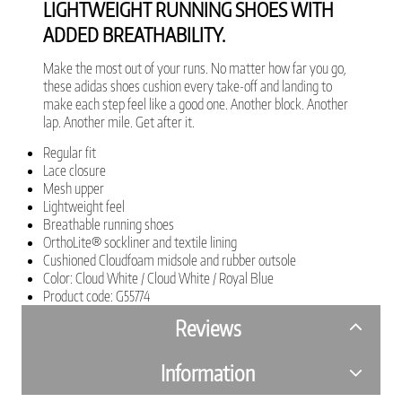
LIGHTWEIGHT RUNNING SHOES WITH
ADDED BREATHABILITY.
Make the most out of your runs. No matter how far you go,
these adidas shoes cushion every take-off and landing to
make each step feel like a good one. Another block. Another
lap. Another mile. Get after it.
Regular fit
Lace closure
Mesh upper
Lightweight feel
Breathable running shoes
OrthoLite® sockliner and textile lining
Cushioned Cloudfoam midsole and rubber outsole
Color: Cloud White / Cloud White / Royal Blue
Product code: G55774
Reviews
Information