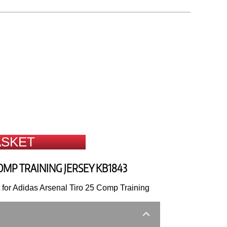
ASKET
OMP TRAINING JERSEY KB1843