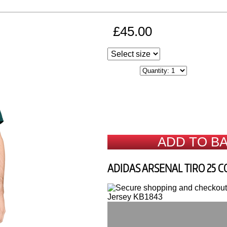
£45.00
ADD TO B
ADIDAS ARSENAL TIRO 25 C