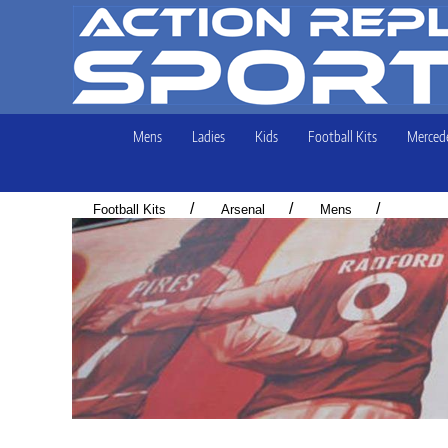
Mens
Ladies
Kids
Football Kits
Mercede
/
/
/
Football Kits
Arsenal
Mens