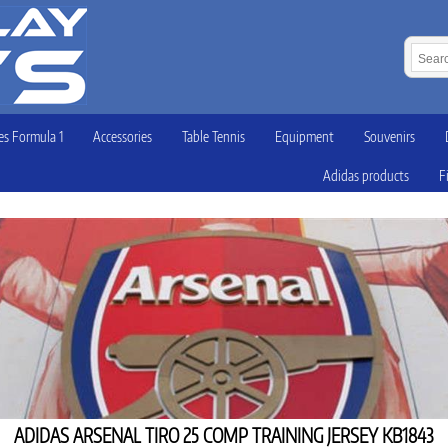
s Formula 1
Accessories
Table Tennis
Equipment
Souvenirs
Adidas products
F
ADIDAS ARSENAL TIRO 25 COMP TRAINING JERSEY KB1843