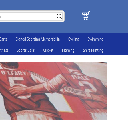
Darts
Signed Sporting Memorabilia
Cycling
Swimming
itness
Sports Balls
Cricket
Framing
Shirt Printing