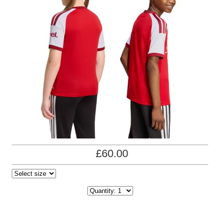
£60.00