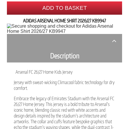
ADD TO BASKET
ADIDAS ARSENAL HOME SHIRT 2026/27 KB9947
Description
Arsenal FC 26/27 Home Kids Jersey
Jersey with sweat-wicking Climacool fabric technology for dry
comfort.
Embrace the legacy of Emirates Stadium with the Arsenal FC
26/27 Home Jersey. This jersey is a bold tribute to Arsenal’s
iconic home, blending classic red with white accents and
design details inspired by the stadium’s architecture and
artworks. The collar and cuffs feature bespoke graphics that
echo the stadium’s waving shapes, while the dual-contrast 3-