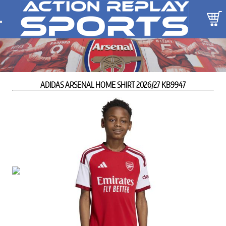
ADIDAS ARSENAL HOME SHIRT 2026/27 KB9947