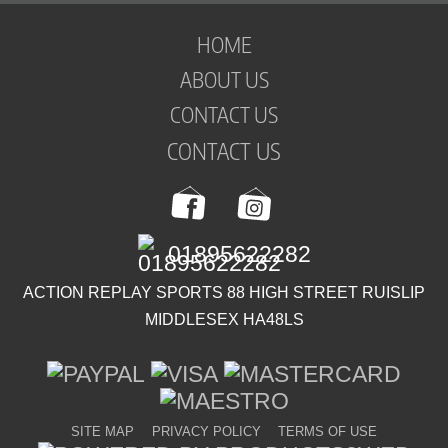
HOME
ABOUT US
CONTACT US
CONTACT US
01895622282
ACTION REPLAY SPORTS 88 HIGH STREET RUISLIP
MIDDLESEX HA48LS
SITE MAP
PRIVACY POLICY
TERMS OF USE