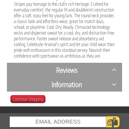
Stripes pay homage to the club’s rich heritage. Crafted for
everyday comfort, the regular fit and doubleknit construction
offer a soft, easy feel for young fans. The round neck provides
a classic look and effortless wear, great for match days,
school, or playtime. Cool. Dry. Ready. Climacool technology
wicks and disperses sweat for a cool, dry, and distraction-free
performance. Faster sweat release and absorbency aid
cooling. Celebrate Arsenal’s spirit and let your child wear their
pride with enthusiasm in this standout jersey. Nourish their
confidence with sportswear as ambitious as they are.
Reviews
Information
Continue Shopping