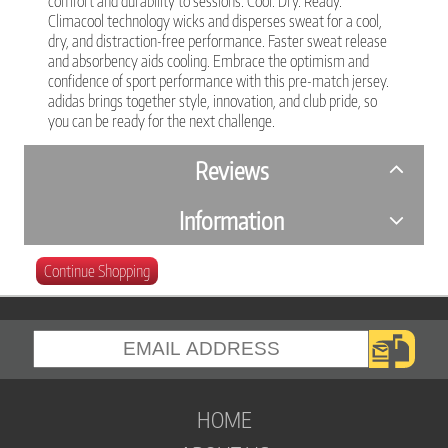
comfort and durability to sessions. Cool. Dry. Ready.
Climacool technology wicks and disperses sweat for a cool,
dry, and distraction-free performance. Faster sweat release
and absorbency aids cooling. Embrace the optimism and
confidence of sport performance with this pre-match jersey.
adidas brings together style, innovation, and club pride, so
you can be ready for the next challenge.
Reviews
Information
Continue Shopping
HOME