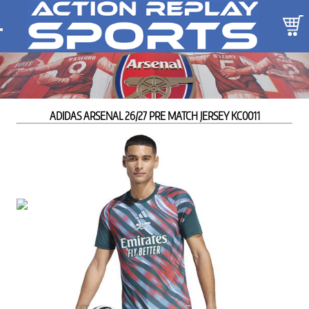
ADIDAS ARSENAL 26/27 PRE MATCH JERSEY KC0011