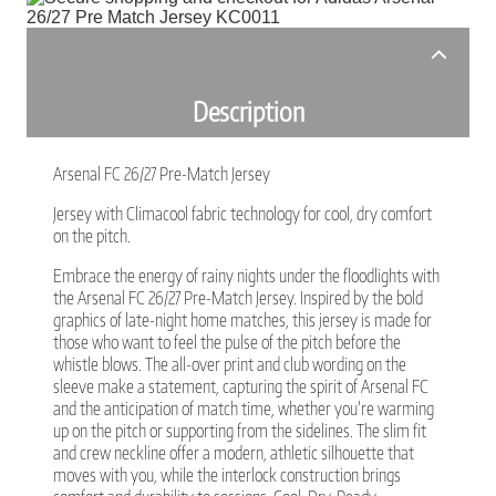
Description
Arsenal FC 26/27 Pre-Match Jersey
Jersey with Climacool fabric technology for cool, dry comfort
on the pitch.
Embrace the energy of rainy nights under the floodlights with
the Arsenal FC 26/27 Pre-Match Jersey. Inspired by the bold
graphics of late-night home matches, this jersey is made for
those who want to feel the pulse of the pitch before the
whistle blows. The all-over print and club wording on the
sleeve make a statement, capturing the spirit of Arsenal FC
and the anticipation of match time, whether you’re warming
up on the pitch or supporting from the sidelines. The slim fit
and crew neckline offer a modern, athletic silhouette that
moves with you, while the interlock construction brings