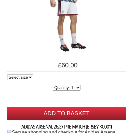
£60.00
ADD TO BASKET
ADIDAS ARSENAL 26/27 PRE MATCH JERSEY KC0011